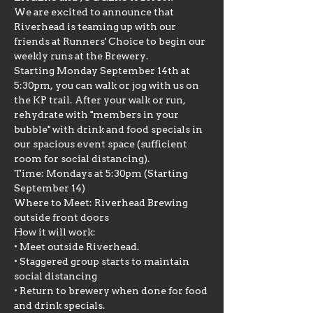
We are excited to announce that 
Riverhead is teaming up with our 
friends at Runners' Choice to begin our 
weekly runs at the Brewery.
Starting Monday September 14th at 
5:30pm, you can walk or jog with us on 
the KP trail. After your walk or run, 
rehydrate with "members in your 
bubble" with drink and food specials in 
our spacious event space (sufficient 
room for social distancing).
Time: Mondays at 5:30pm (Starting 
September 14)
Where to Meet: Riverhead Brewing 
outside front doors
How it will work:

• Meet outside Riverhead.

• Staggered group starts to maintain 
social distancing

• Return to brewery when done for food 
and drink specials.