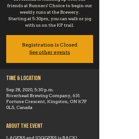
friends at Runners' Choice to begin our
weekly runs at the Brewery.
Starting at 5:30pm, you can walk or jog
with us on the KP trail.
Registration is Closed
See other events
Time & Location
Sep 28, 2020, 5:30 p.m.
Riverhead Brewing Company, 631
Fortune Crescent, Kingston, ON K7P
0L5, Canada
About the event
LAGERS and JOGGERS is BACK!