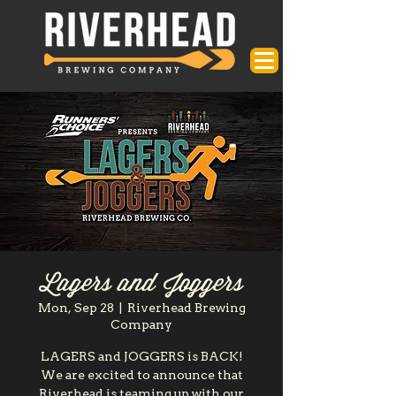
Lagers and Joggers
Mon, Sep 28
  |  
Riverhead Brewing
Company
LAGERS and JOGGERS is BACK!
We are excited to announce that
Riverhead is teaming up with our