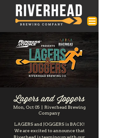
Lagers and Joggers
Mon, Oct 05
  |  
Riverhead Brewing
Company
LAGERS and JOGGERS is BACK!
We are excited to announce that
Riverhead is teaming up with our