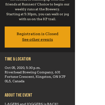
friends at Runners' Choice to begin our
weekly runs at the Brewery.
Starting at 5:30pm, you can walk or jog
with us on the KP trail.
Registration is Closed
See other events
Time & Location
Oct 05, 2020, 5:30 p.m.
Riverhead Brewing Company, 631
Fortune Crescent, Kingston, ON K7P
0L5, Canada
About the event
LAGERS and JOGGERS is BACK!