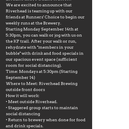
We are excited to announce that 
Riverhead is teaming up with our 
friends at Runners' Choice to begin our 
weekly runs at the Brewery.
Starting Monday September 14th at 
5:30pm, you can walk or jog with us on 
the KP trail. After your walk or run, 
rehydrate with "members in your 
bubble" with drink and food specials in 
our spacious event space (sufficient 
room for social distancing).
Time: Mondays at 5:30pm (Starting 
September 14)
Where to Meet: Riverhead Brewing 
outside front doors
How it will work:

• Meet outside Riverhead.

• Staggered group starts to maintain 
social distancing

• Return to brewery when done for food 
and drink specials.