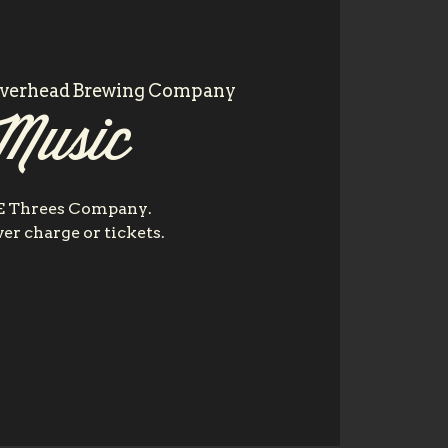
iverhead Brewing Company
Music
E Threes Company.
er charge or tickets.