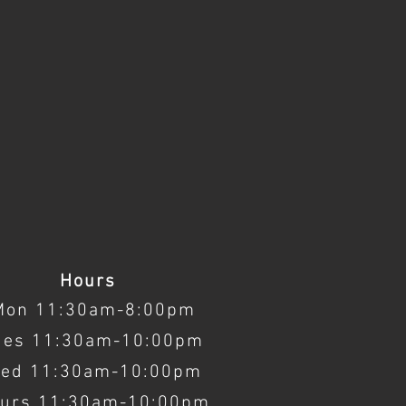
Hours
Mon 11:30am-8:00pm
ues 11:30am-10:00pm
ed 11:30am-10:00pm
urs 11:30am-10:00pm