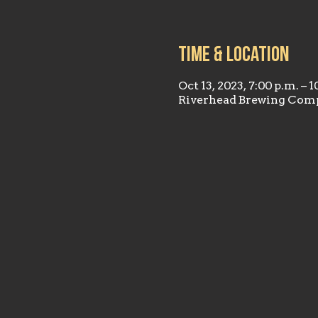
Time & Location
Oct 13, 2023, 7:00 p.m. – 1
Riverhead Brewing Comp