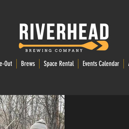
e-Out
Brews
Space Rental
Events Calendar