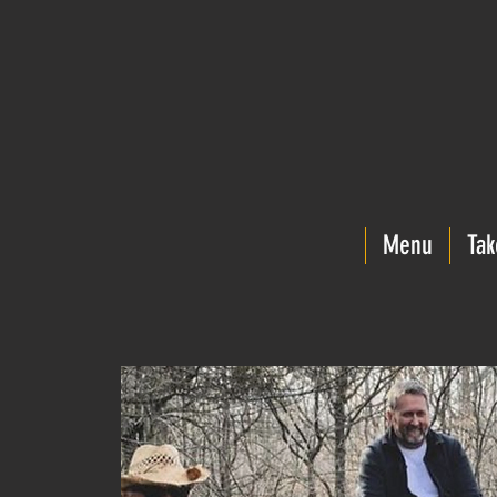
Menu
Tak