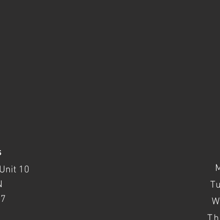
s
Unit 10
N
T
37
W
Th