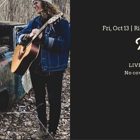
Fri, Oct 13
  |  
R
LIV
No cov