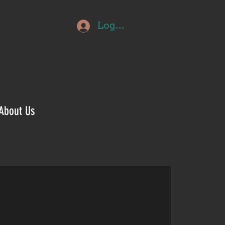
Log In
About Us