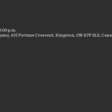
0:00 p.m.
any, 631 Fortune Crescent, Kingston, ON K7P 0L5, Can