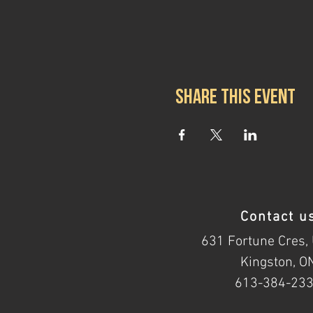
Share this event
Contact u
631 Fortune Cres, 
Kingston, O
613-384-23