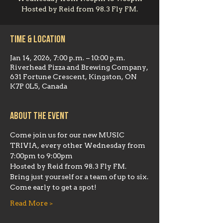
Hosted by Reid from 98.3 Fly FM.
Time & Location
Jan 14, 2026, 7:00 p.m. – 10:00 p.m.
Riverhead Pizza and Brewing Company,
631 Fortune Crescent, Kingston, ON
K7P 0L5, Canada
About the event
Come join us for our new MUSIC 
TRIVIA, every other Wednesday from 
7:00pm to 9:00pm
Hosted by Reid from 98.3 Fly FM.  
Bring just yourself or a team of up to six.
Come early to get a spot!
Read More >