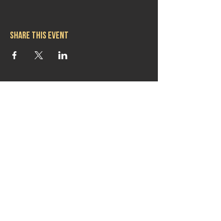
Share this event
Hours
Mon 11:30am-8:00pm
Tues 11:30am-10:00pm
Wed 11:30am-10:00pm
Thurs 11:30am-10:00pm
Fri 11:30am-10:00pm
Sat 11:30am-9:00pm
Sun 11:30am-6:00pm
Contact us