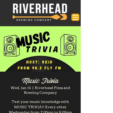
Music Trivia
Wed, Jan 14
  |  
Riverhead Pizza and
Brewing Company
Test your music knowledge with
MUSIC TRIVIA!! Every other
Wednesday from 7:00pm to 9:00pm