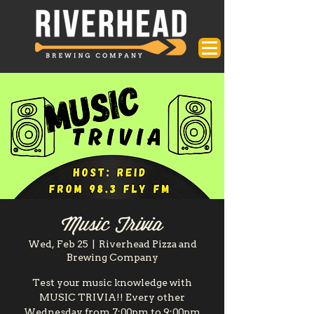
Music Trivia
Wed, Feb 25
  |  
Riverhead Pizza and
Brewing Company
Test your music knowledge with
MUSIC TRIVIA!! Every other
Wednesday from 7:00pm to 9:00pm