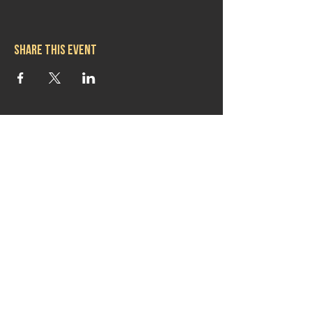
Share this event
Hours
Mon 11:30am-8:00pm
Tues 11:30am-10:00pm
Wed 11:30am-10:00pm
Thurs 11:30am-10:00pm
Fri 11:30am-10:00pm
Sat 11:30am-9:00pm
Sun 11:30am-6:00pm
Contact us