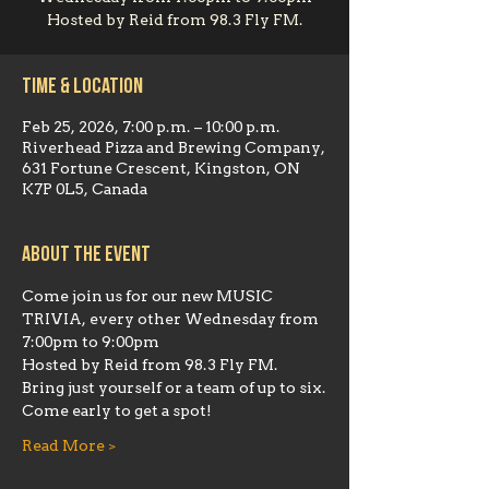
Hosted by Reid from 98.3 Fly FM.
Time & Location
Feb 25, 2026, 7:00 p.m. – 10:00 p.m.
Riverhead Pizza and Brewing Company,
631 Fortune Crescent, Kingston, ON
K7P 0L5, Canada
About the event
Come join us for our new MUSIC 
TRIVIA, every other Wednesday from 
7:00pm to 9:00pm
Hosted by Reid from 98.3 Fly FM.  
Bring just yourself or a team of up to six.
Come early to get a spot!
Read More >