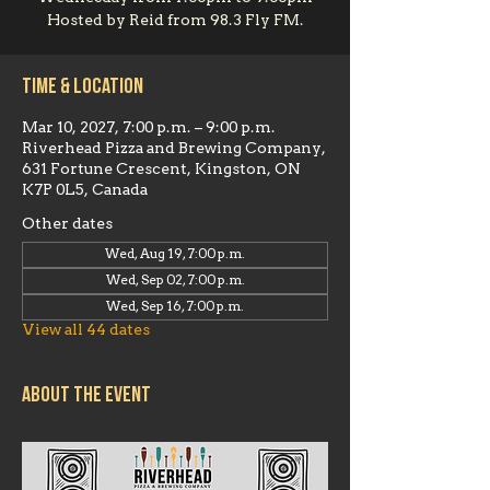
Hosted by Reid from 98.3 Fly FM.
Time & Location
Mar 10, 2027, 7:00 p.m. – 9:00 p.m.
Riverhead Pizza and Brewing Company,
631 Fortune Crescent, Kingston, ON
K7P 0L5, Canada
Other dates
Wed, Aug 19, 7:00 p.m.
Wed, Sep 02, 7:00 p.m.
Wed, Sep 16, 7:00 p.m.
View all 44 dates
About the event