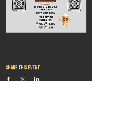
Share this event
Hours
Mon 11:30am-8:00pm
Tues 11:30am-10:00pm
Wed 11:30am-10:00pm