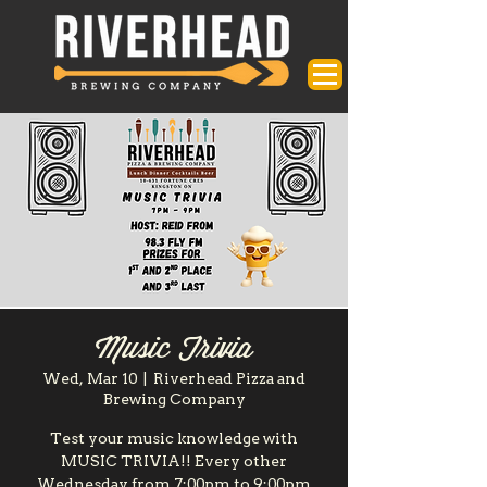
Music Trivia
Wed, Mar 10
  |  
Riverhead Pizza and
Brewing Company
Test your music knowledge with
MUSIC TRIVIA!! Every other
Wednesday from 7:00pm to 9:00pm