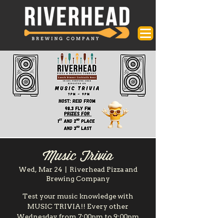
Music Trivia
Wed, Mar 24
  |  
Riverhead Pizza and
Brewing Company
Test your music knowledge with
MUSIC TRIVIA!! Every other
Wednesday from 7:00pm to 9:00pm