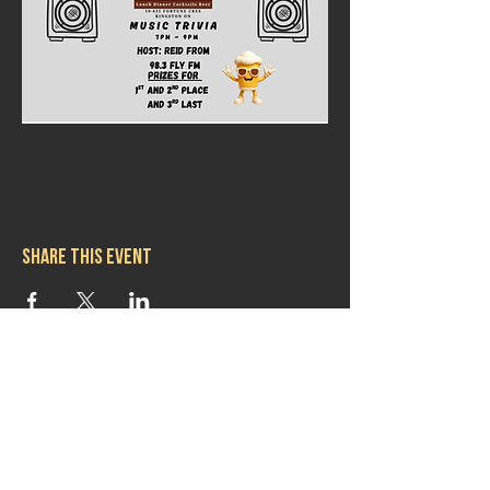
Share this event
Hours
Mon 11:30am-8:00pm
Tues 11:30am-10:00pm
Wed 11:30am-10:00pm