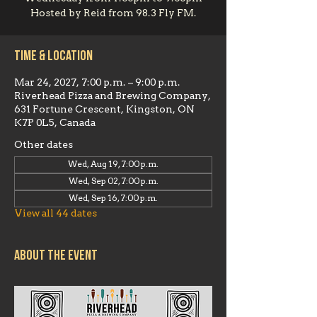
Hosted by Reid from 98.3 Fly FM.
Time & Location
Mar 24, 2027, 7:00 p.m. – 9:00 p.m.
Riverhead Pizza and Brewing Company,
631 Fortune Crescent, Kingston, ON
K7P 0L5, Canada
Other dates
Wed, Aug 19, 7:00 p.m.
Wed, Sep 02, 7:00 p.m.
Wed, Sep 16, 7:00 p.m.
View all 44 dates
About the event