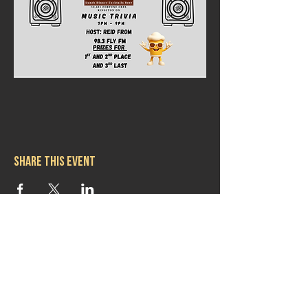
Share this event
Hours
Mon 11:30am-8:00pm
Tues 11:30am-10:00pm
Wed 11:30am-10:00pm