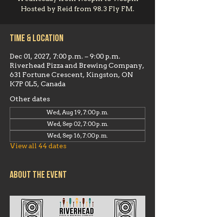
Hosted by Reid from 98.3 Fly FM.
Time & Location
Dec 01, 2027, 7:00 p.m. – 9:00 p.m.
Riverhead Pizza and Brewing Company,
631 Fortune Crescent, Kingston, ON
K7P 0L5, Canada
Other dates
Wed, Aug 19, 7:00 p.m.
Wed, Sep 02, 7:00 p.m.
Wed, Sep 16, 7:00 p.m.
View all 44 dates
About the event