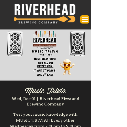
Music Trivia
Wed, Dec 01
  |  
Riverhead Pizza and
Brewing Company
Test your music knowledge with
MUSIC TRIVIA!! Every other
Wednesday from 7:00pm to 9:00pm