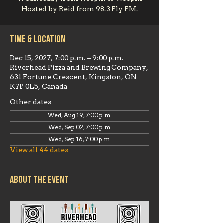
Hosted by Reid from 98.3 Fly FM.
Time & Location
Dec 15, 2027, 7:00 p.m. – 9:00 p.m.
Riverhead Pizza and Brewing Company,
631 Fortune Crescent, Kingston, ON
K7P 0L5, Canada
Other dates
Wed, Aug 19, 7:00 p.m.
Wed, Sep 02, 7:00 p.m.
Wed, Sep 16, 7:00 p.m.
View all 44 dates
About the event