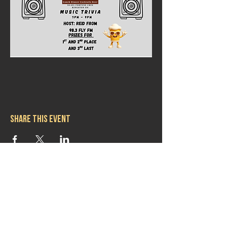
Share this event
Hours
Mon 11:30am-8:00pm
Tues 11:30am-10:00pm
Wed 11:30am-10:00pm