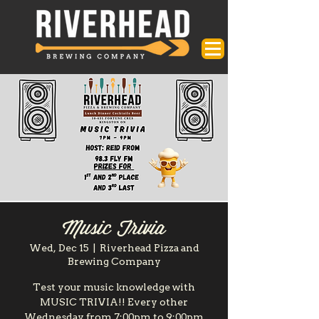
Music Trivia
Wed, Dec 15
  |  
Riverhead Pizza and
Brewing Company
Test your music knowledge with
MUSIC TRIVIA!! Every other
Wednesday from 7:00pm to 9:00pm