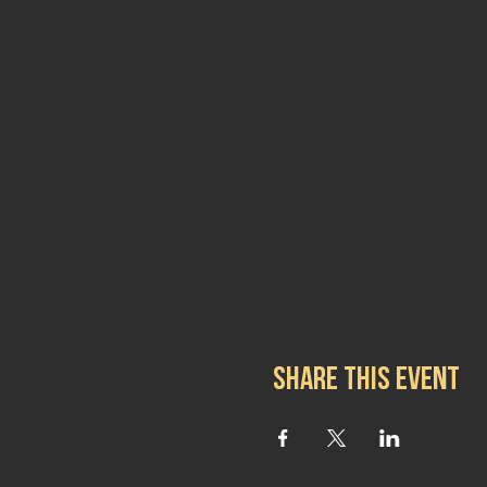
Share this event