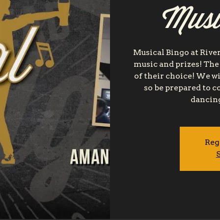
Musi
Musical Bingo at River
music and prizes! The
of their choice! We wi
so be prepared to 
dancing
Reg
S