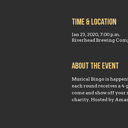
Time & Location
Jan 23, 2020, 7:00 p.m.
Riverhead Brewing Comp
About the event
Musical Bingo is happeni
each round receives a 4-p
come and show off your si
charity. Hosted by Aman