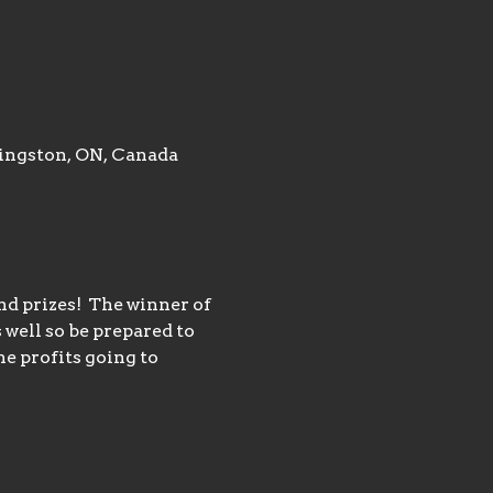
ingston, ON, Canada
d prizes!  The winner of 
 well so be prepared to 
e profits going to 