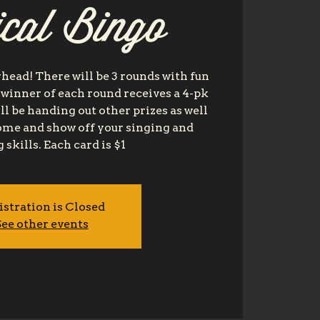
cal Bingo
head! There will be 3 rounds with fun
 winner of each round receives a 4-pk
ll be handing out other prizes as well
come and show off your singing and
 skills. Each card is $1
istration is Closed
ee other events