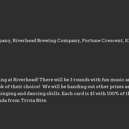
any, Riverhead Brewing Company, Fortune Crescent, K
ng at Riverhead! There will be 3 rounds with fun music an
k of their choice!  We will be handing out other prizes as
nging and dancing skills. Each card is $1 with 100% of th
da from Trivia Nite.