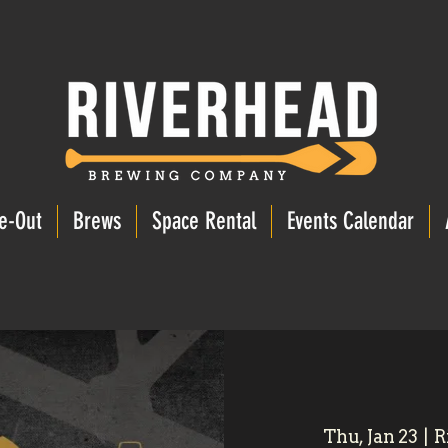
e-Out
Brews
Space Rental
Events Calendar
Thu, Jan 23
  |  
R