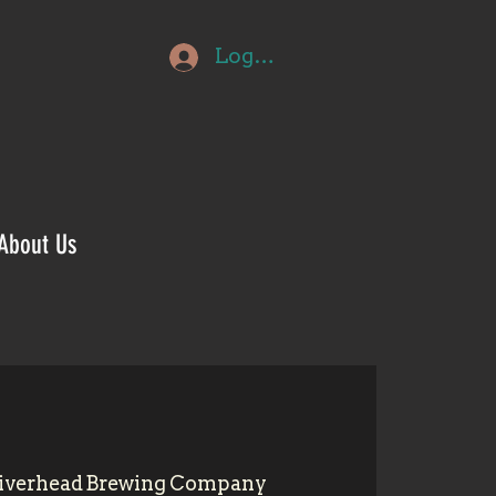
Log In
About Us
iverhead Brewing Company