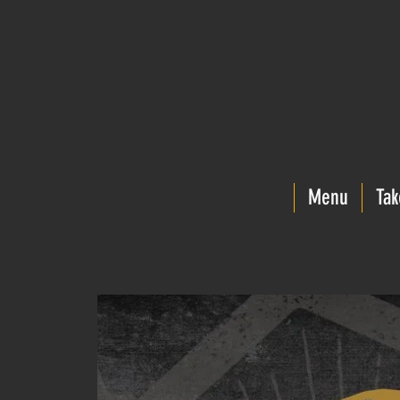
Menu
Tak