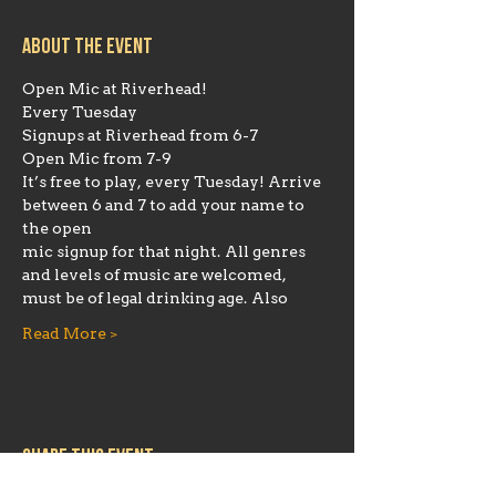
About the event
Open Mic at Riverhead!
Every Tuesday
Signups at Riverhead from 6-7
Open Mic from 7-9
It’s free to play, every Tuesday! Arrive 
between 6 and 7 to add your name to 
the open
mic signup for that night. All genres 
and levels of music are welcomed, 
must be of legal drinking age. Also
Read More >
Share this event