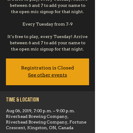
between 6 and 7 to add your name to
the open mic signup for that night.
Every Tuesday from 7-9
It’s free to play, every Tuesday! Arrive
between 6 and 7 to add your name to
the open mic signup for that night.
Registration is Closed
See other events
Time & Location
Aug 06, 2019, 7:00 p.m. – 9:00 p.m.
Riverhead Brewing Company,
Riverhead Brewing Company, Fortune
Crescent, Kingston, ON, Canada