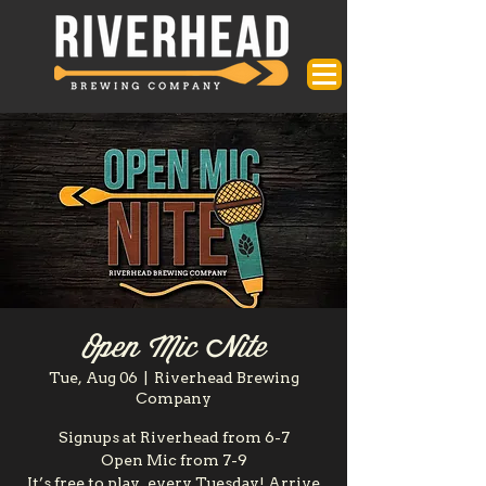
Open Mic Nite
Tue, Aug 06
  |  
Riverhead Brewing
Company
Signups at Riverhead from 6-7
Open Mic from 7-9
It’s free to play, every Tuesday! Arrive