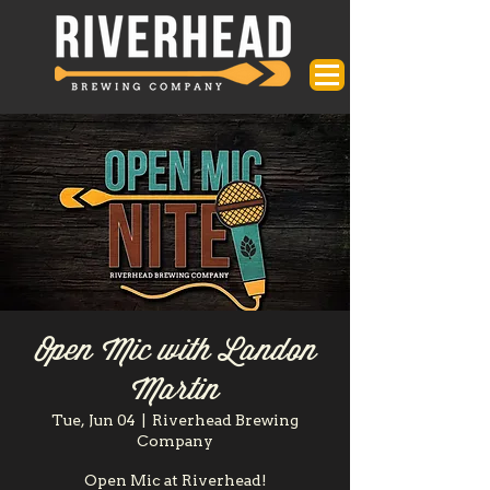
Open Mic with Landon
Martin
Tue, Jun 04
  |  
Riverhead Brewing
Company
Open Mic at Riverhead!