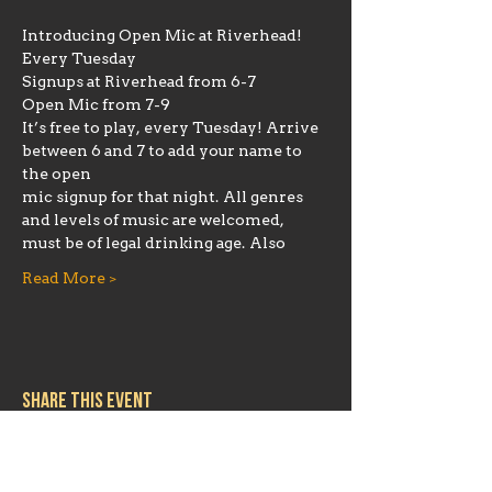
Introducing Open Mic at Riverhead!
Every Tuesday
Signups at Riverhead from 6-7
Open Mic from 7-9
It’s free to play, every Tuesday! Arrive 
between 6 and 7 to add your name to 
the open
mic signup for that night. All genres 
and levels of music are welcomed, 
must be of legal drinking age. Also
Read More >
Share this event