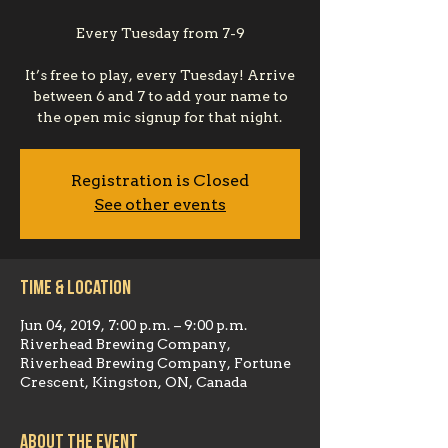
Every Tuesday from 7-9
It’s free to play, every Tuesday! Arrive
between 6 and 7 to add your name to
the open mic signup for that night.
Registration is Closed
See other events
Time & Location
Jun 04, 2019, 7:00 p.m. – 9:00 p.m.
Riverhead Brewing Company,
Riverhead Brewing Company, Fortune
Crescent, Kingston, ON, Canada
About the event