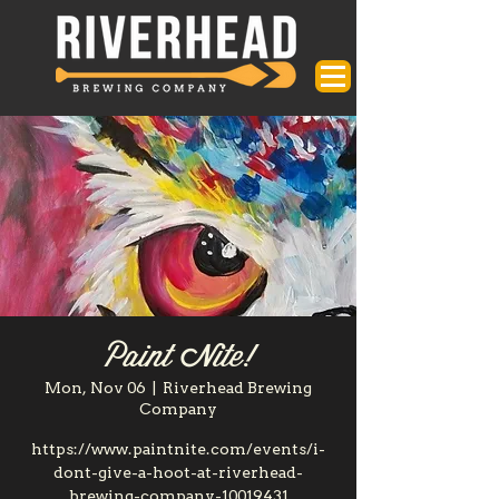
Paint Nite!
Mon, Nov 06
  |  
Riverhead Brewing
Company
https://www.paintnite.com/events/i-
dont-give-a-hoot-at-riverhead-
brewing-company-10019431