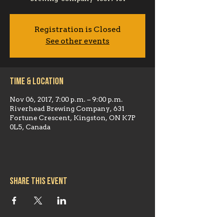
Registration is Closed
See other events
Time & Location
Nov 06, 2017, 7:00 p.m. – 9:00 p.m.
Riverhead Brewing Company, 631
Fortune Crescent, Kingston, ON K7P
0L5, Canada
Share this event