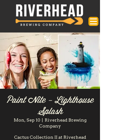
Paint Nite - Lighthouse
Splash
Mon, Sep 10
  |  
Riverhead Brewing
Company
Cactus Collection II at Riverhead