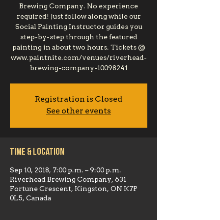
Brewing Company. No experience
required! Just follow along while our
Social Painting Instructor guides you
step-by-step through the featured
painting in about two hours. Tickets @
www.paintnite.com/venues/riverhead-
brewing-company-10098241
Registration is Closed
See other events
Time & Location
Sep 10, 2018, 7:00 p.m. – 9:00 p.m.
Riverhead Brewing Company, 631
Fortune Crescent, Kingston, ON K7P
0L5, Canada