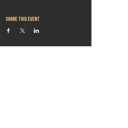
Share this event
Hours
Mon 11:30am-8:00pm
Tues 11:30am-10:00pm
Wed 11:30am-10:00pm
Thurs 11:30am-10:00pm
Fri 11:30am-10:00pm
Sat 11:30am-9:00pm
Sun 11:30am-6:00pm
Contact us