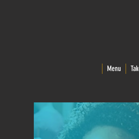
Menu
Tak