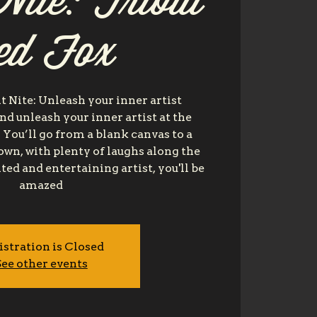
Nite: Tribal
ed Fox
t Nite: Unleash your inner artist
nd unleash your inner artist at the
 You’ll go from a blank canvas to a
own, with plenty of laughs along the
ted and entertaining artist, you'll be
amazed
istration is Closed
ee other events