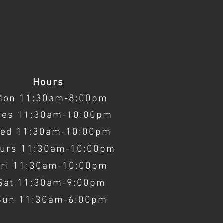
Hours
Mon 11:30am-8:00pm
ues 11:30am-10:00pm
ed 11:30am-10:00pm
urs 11:30am-10:00pm
Fri 11:30am-10:00pm
Sat 11:30am-9:00pm
Sun 11:30am-6:00pm