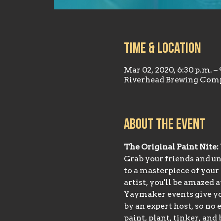
Time & Location
Mar 02, 2020, 6:30 p.m. – 
Riverhead Brewing Comp
About the event
The Original Paint Nite:
Grab your friends and unl
to a masterpiece of your
artist, you'll be amazed 
Yaymaker events give you
by an expert host, so no 
paint, plant, tinker, an