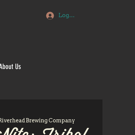
Log In
About Us
Riverhead Brewing Company