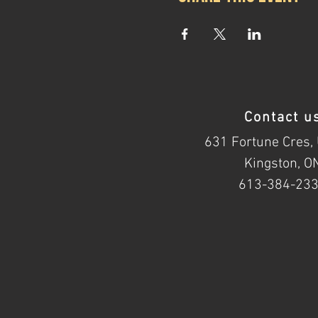
Contact u
631 Fortune Cres, 
Kingston, O
613-384-23