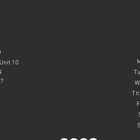
s
Unit 10
N
T
37
W
Th