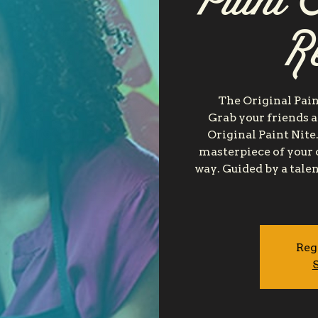
Paint 
R
The Original Pain
Grab your friends a
Original Paint Nite.
masterpiece of your 
way. Guided by a talen
Reg
S