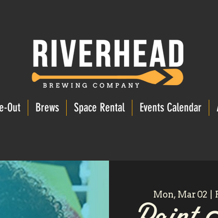
e-Out
Brews
Space Rental
Events Calendar
Mon, Mar 02
  |  