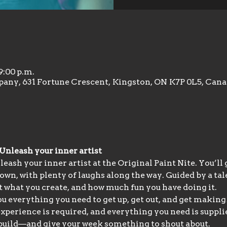
9:00 p.m.
any, 631 Fortune Crescent, Kingston, ON K7P 0L5, Can
 Unleash your inner artist
eash your inner artist at the Original Paint Nite. You’ll
 own, with plenty of laughs along the way. Guided by a ta
at what you create, and how much fun you have doing it.
 everything you need to get up, get out, and get making!
experience is required, and everything you need is supplie
d build—and give your week something to shout about.