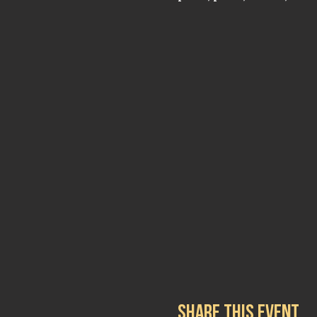
Share this event