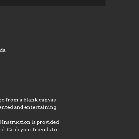
ada
 go from a blank canvas 
lented and entertaining 
 Instruction is provided 
d. Grab your friends to 