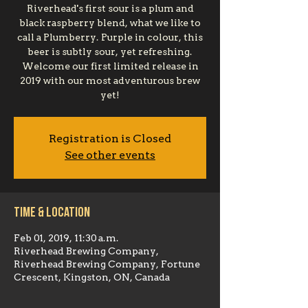
Riverhead's first sour is a plum and
black raspberry blend, what we like to
call a Plumberry. Purple in colour, this
beer is subtly sour, yet refreshing.
Welcome our first limited release in
2019 with our most adventurous brew
yet!
Registration is Closed
See other events
Time & Location
Feb 01, 2019, 11:30 a.m.
Riverhead Brewing Company,
Riverhead Brewing Company, Fortune
Crescent, Kingston, ON, Canada