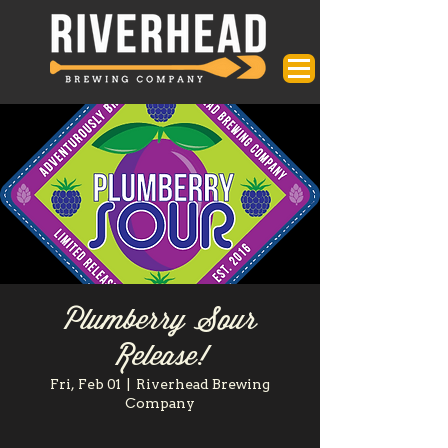
Plumberry Sour
Release!
Fri, Feb 01
  |  
Riverhead Brewing
Company