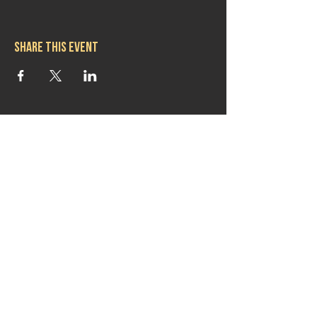
Share this event
Hours
Mon 11:30am-8:00pm
Tues 11:30am-10:00pm
Wed 11:30am-10:00pm
Thurs 11:30am-10:00pm
Fri 11:30am-10:00pm
Sat 11:30am-9:00pm
Sun 11:30am-6:00pm
Contact us