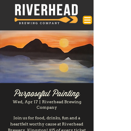
Purposeful Painting
Wed, Apr 17
  |  
Riverhead Brewing
Company
Join us for food, drinks, fun and a
heartfelt worthy cause at Riverhead
Brewery, Kingston! $15 of every ticket