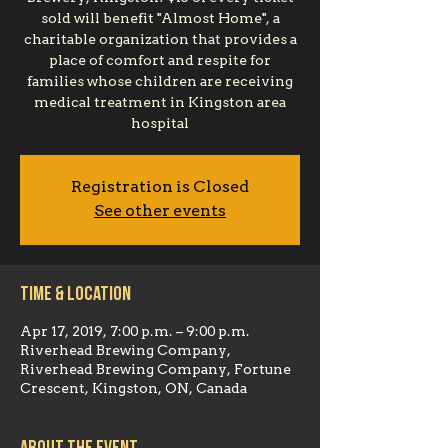
sold will benefit "Almost Home", a
charitable organization that provides a
place of comfort and respite for
families whose children are receiving
medical treatment in Kingston area
hospital
Registration is Closed
See other events
Time & Location
Apr 17, 2019, 7:00 p.m. – 9:00 p.m.
Riverhead Brewing Company,
Riverhead Brewing Company, Fortune
Crescent, Kingston, ON, Canada