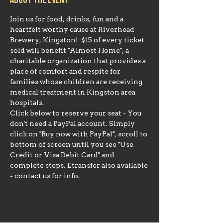
About the event
Join us for food, drinks, fun and a 
heartfelt worthy cause at Riverhead 
Brewery, Kingston!  $15 of every ticket 
sold will benefit "Almost Home", a 
charitable organization that provides a 
place of comfort and respite for 
families whose children are receiving 
medical treatment in Kingston area 
hospitals.
Click below to reserve your seat - You 
don't need a PayPal account. Simply 
click on "Buy now with PayPal", scroll to 
bottom of screen until you see "Use 
Credit or Visa Debit Card" and 
complete steps. Etransfer also available 
- contact us for info.