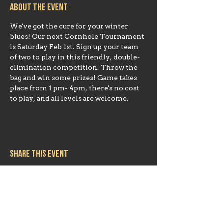
About the event
We've got the cure for your winter 
blues! Our next Cornhole Tournament 
is Saturday Feb 1st. Sign up your team 
of two to play in this friendly, double-
elimination competition. Throw the 
bag and win some prizes! Game takes 
place from 1 pm- 4pm, there's no cost 
to play, and all levels are welcome.
Share this event
Hours