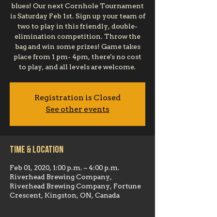
blues! Our next Cornhole Tournament
is Saturday Feb 1st. Sign up your team of
two to play in this friendly, double-
elimination competition. Throw the
bag and win some prizes! Game takes
place from 1 pm- 4pm, there's no cost
to play, and all levels are welcome.
Registration is Closed
See other events
Time & Location
Feb 01, 2020, 1:00 p.m. – 4:00 p.m.
Riverhead Brewing Company,
Riverhead Brewing Company, Fortune
Crescent, Kingston, ON, Canada