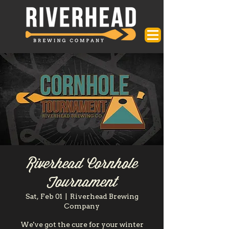
Riverhead Cornhole
Tournament
Sat, Feb 01
  |  
Riverhead Brewing
Company
We've got the cure for your winter