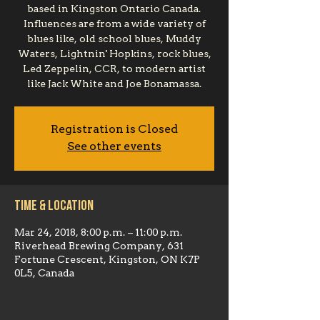
based in Kingston Ontario Canada.
Influences are from a wide variety of
blues like, old school blues, Muddy
Waters, Lightnin' Hopkins, rock blues,
Led Zeppelin, CCR, to modern artist
like Jack White and Joe Bonamassa.
Registration is Closed
See other events
Time & Location
Mar 24, 2018, 8:00 p.m. – 11:00 p.m.
Riverhead Brewing Company, 631
Fortune Crescent, Kingston, ON K7P
0L5, Canada