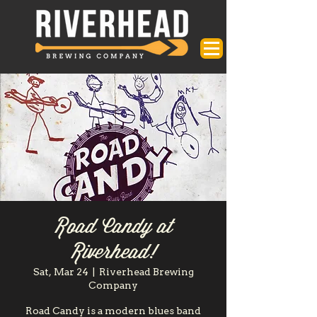
Road Candy at
Riverhead!
Sat, Mar 24
  |  
Riverhead Brewing
Company
Road Candy is a modern blues band