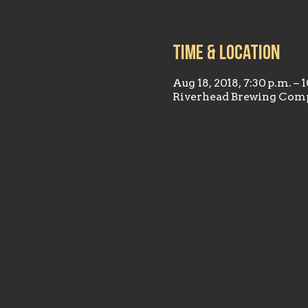
Time & Location
Aug 18, 2018, 7:30 p.m. – 
Riverhead Brewing Comp