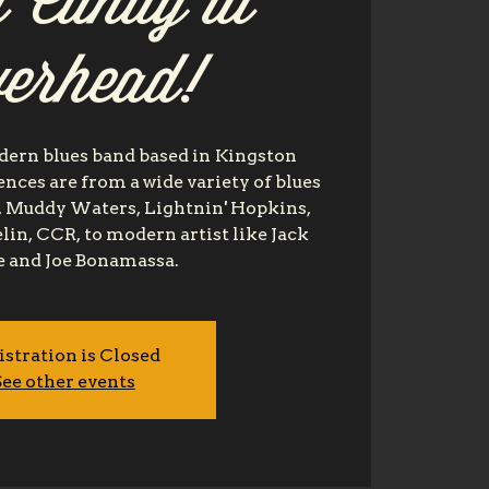
 Candy at
verhead!
dern blues band based in Kingston
nces are from a wide variety of blues
es, Muddy Waters, Lightnin' Hopkins,
lin, CCR, to modern artist like Jack
 and Joe Bonamassa.
istration is Closed
ee other events