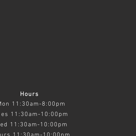
Hours
Mon 11:30am-8:00pm
ues 11:30am-10:00pm
ed 11:30am-10:00pm
urs 11:30am-10:00pm