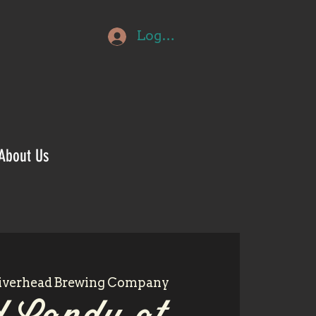
Log In
About Us
iverhead Brewing Company