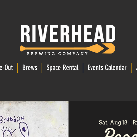
e-Out
Brews
Space Rental
Events Calendar
Sat, Aug 18
  |  
R