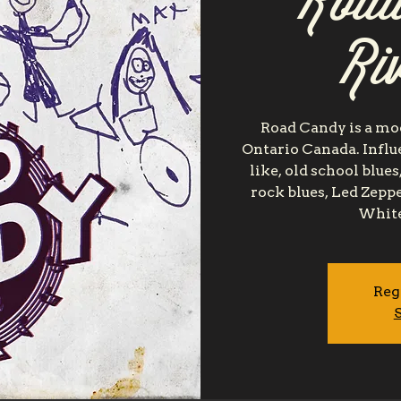
Road
Ri
Road Candy is a mo
Ontario Canada. Influe
like, old school blu
rock blues, Led Zeppe
White
Reg
S