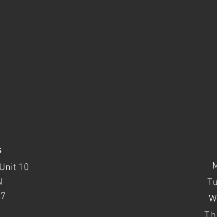
s
Unit 10
N
T
37
W
Th