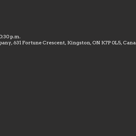
10:30 p.m.
any, 631 Fortune Crescent, Kingston, ON K7P 0L5, Can