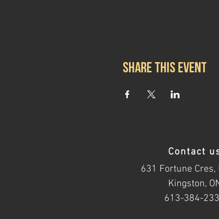
Share this event
Contact u
631 Fortune Cres, 
Kingston, O
613-384-23