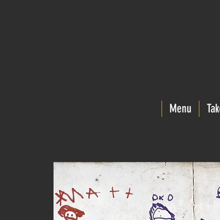
Menu
Tak