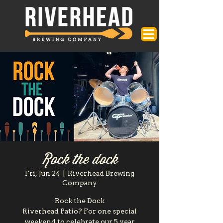
Rock the dock
Fri, Jun 24
  |  
Riverhead Brewing
Company
Rock the Dock
Riverhead Patio? For one special
weekend to celebrate our 5 year