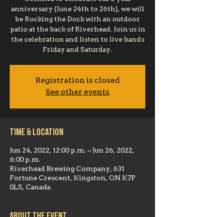
anniversary (June 24th to 26th), we will
be Rocking the Dock with an outdoor
patio at the back of Riverhead. Join us in
the celebration and listen to live bands
Friday and Saturday.
Registration is closed
See other events
Time & Location
Jun 24, 2022, 12:00 p.m. – Jun 26, 2022,
6:00 p.m.
Riverhead Brewing Company, 631
Fortune Crescent, Kingston, ON K7P
0L5, Canada
About the event