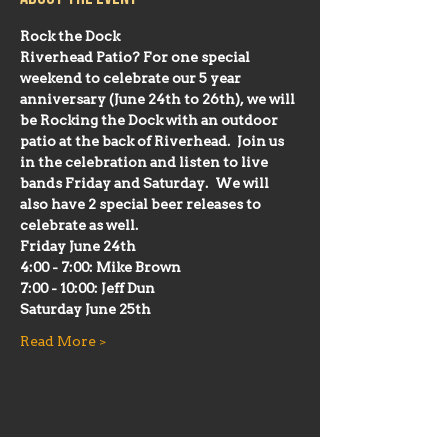
Rock the Dock
Riverhead Patio? For one special 
weekend to celebrate our 5 year 
anniversary (June 24th to 26th), we will 
be Rocking the Dock with an outdoor 
patio at the back of Riverhead.  Join us 
in the celebration and listen to live 
bands Friday and Saturday.  We will 
also have 2 special beer releases to 
celebrate as well.
Friday June 24th 
4:00 - 7:00: Mike Brown
7:00 - 10:00: Jeff Dun
Saturday June 25th
Read More >