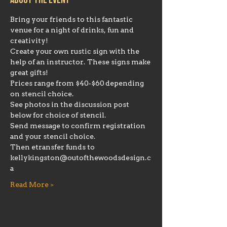
About the event
Bring your friends to this fantastic 
venue for a night of drinks, fun and 
creativity!
Create your own rustic sign with the 
help of an instructor. These signs make 
great gifts!
Prices range from $40-$60 depending 
on stencil choice. 
See photos in the discussion post 
below for choice of stencil. 
Send message to confirm registration 
and your stencil choice. 
Then etransfer funds to 
kellykingston@outofthewoodsdesign.c
a 
Read More >