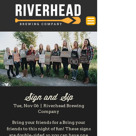
Sign and Sip
Tue, Nov 06
  |  
Riverhead Brewing
Company
Bring your friends for a Bring your
friends to this night of fun! These signs
are double-sided so you can have one