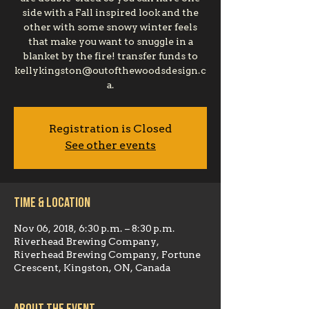
side with a Fall inspired look and the
other with some snowy winter feels
that make you want to snuggle in a
blanket by the fire! transfer funds to
kellykingston@outofthewoodsdesign.c
a.
Registration is Closed
See other events
Time & Location
Nov 06, 2018, 6:30 p.m. – 8:30 p.m.
Riverhead Brewing Company,
Riverhead Brewing Company, Fortune
Crescent, Kingston, ON, Canada