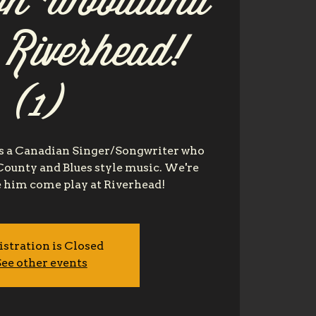
n Woodland
t Riverhead!
(1)
 a Canadian Singer/Songwriter who
 County and Blues style music. We're
e him come play at Riverhead!
istration is Closed
ee other events