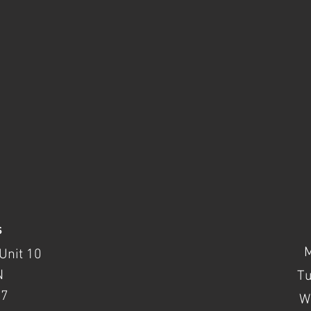
s
Unit 10
N
T
37
W