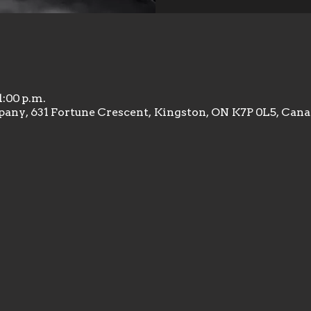
1:00 p.m.
any, 631 Fortune Crescent, Kingston, ON K7P 0L5, Can