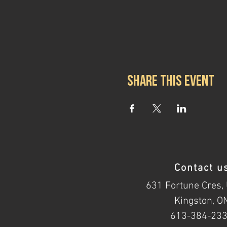
Share this event
Contact u
631 Fortune Cres, 
Kingston, O
613-384-23