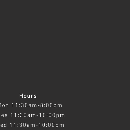
Hours
Mon 11:30am-8:00pm
ues 11:30am-10:00pm
ed 11:30am-10:00pm