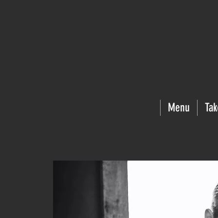
Menu
Tak