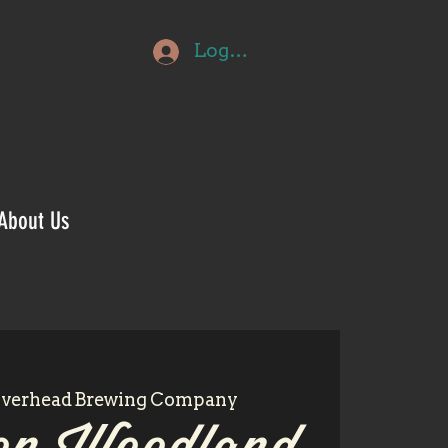
Log In
About Us
iverhead Brewing Company