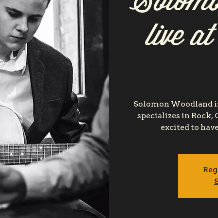
Solomo
live a
Solomon Woodland is
specializes in Rock,
excited to hav
Reg
S