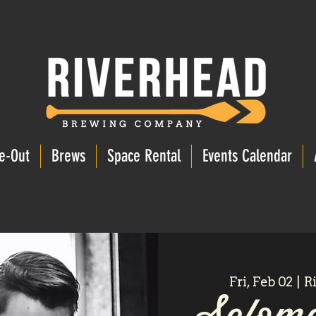
e-Out
Brews
Space Rental
Events Calendar
Fri, Feb 02
  |  
R