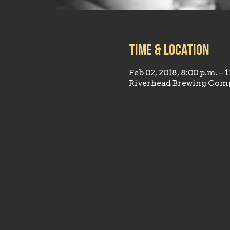
Time & Location
Feb 02, 2018, 8:00 p.m. – 1
Riverhead Brewing Comp