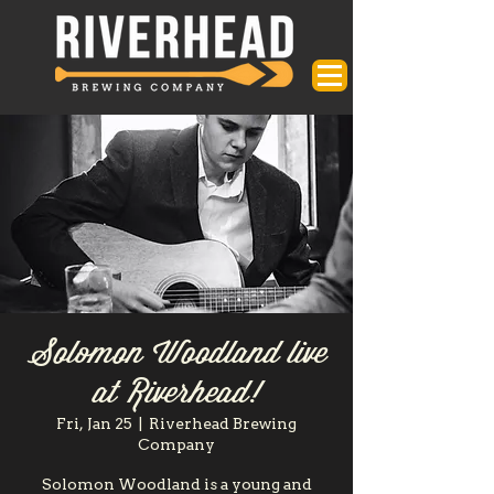
Solomon Woodland live
at Riverhead!
Fri, Jan 25
  |  
Riverhead Brewing
Company
Solomon Woodland is a young and