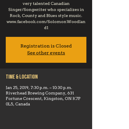
very talented Canadian
Singer/Songwriter who specializes in
Rock, County and Blues style music.
www.facebook.com/SolomonWoodlan
d1
Registration is Closed
See other events
Time & Location
Jan 25, 2019, 7:30 p.m. – 10:30 p.m.
Riverhead Brewing Company, 631
Fortune Crescent, Kingston, ON K7P
0L5, Canada