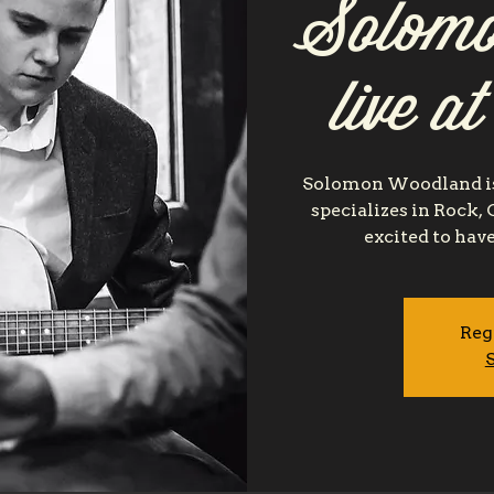
Solomo
live a
Solomon Woodland is
specializes in Rock,
excited to hav
Reg
S