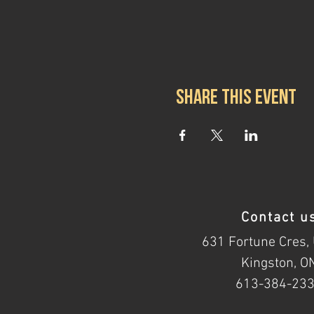
Share this event
Contact u
631 Fortune Cres, 
Kingston, O
613-384-23