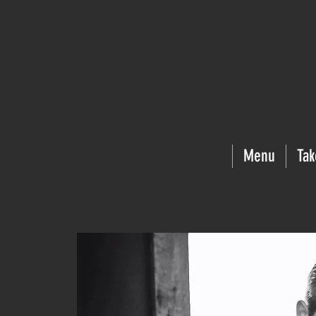
Menu
Tak