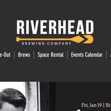
e-Out
Brews
Space Rental
Events Calendar
Fri, Jan 19
  |  
Ri