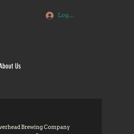
Log In
About Us
verhead Brewing Company