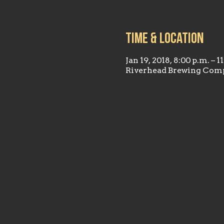
Time & Location
Jan 19, 2018, 8:00 p.m. – 1
Riverhead Brewing Comp