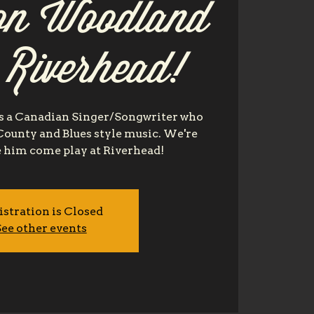
n Woodland
t Riverhead!
 a Canadian Singer/Songwriter who
 County and Blues style music. We're
e him come play at Riverhead!
istration is Closed
ee other events