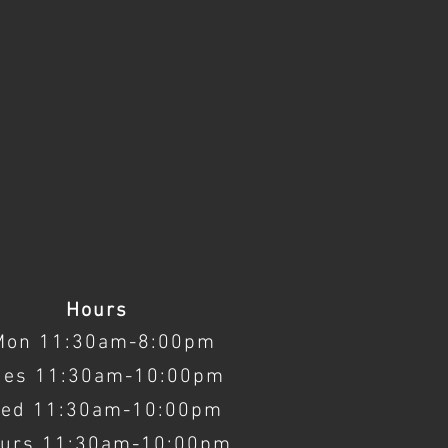
Hours
Mon 11:30am-8:00pm
ues 11:30am-10:00pm
ed 11:30am-10:00pm
urs 11:30am-10:00pm