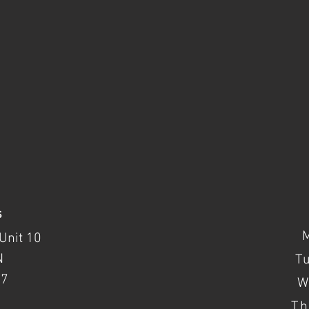
s
Unit 10
N
T
37
W
Th