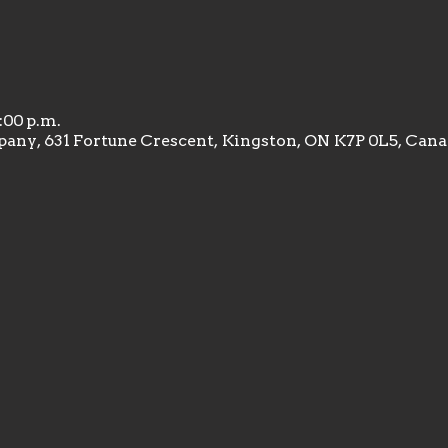
1:00 p.m.
any, 631 Fortune Crescent, Kingston, ON K7P 0L5, Can