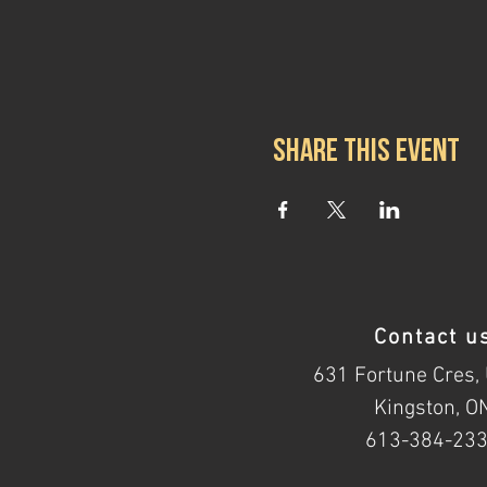
Share this event
Contact u
631 Fortune Cres, 
Kingston, O
613-384-23