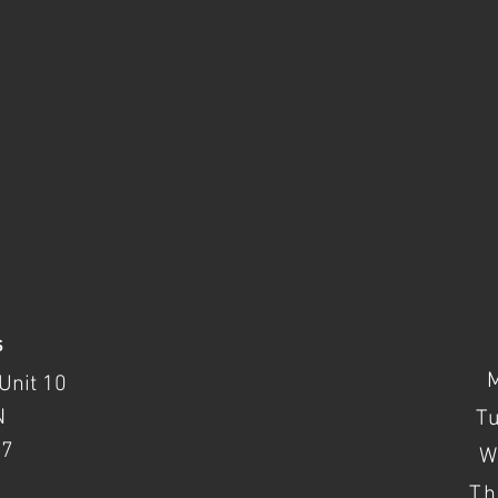
s
Unit 10
N
T
37
W
Th