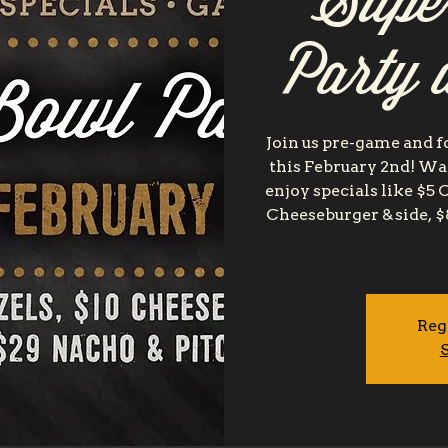
Supe
Party 
Join us pre-game and f
this February 2nd! Wa
enjoy specials like $5 
Cheeseburger & side, $
Reg
S