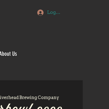
Log In
About Us
iverhead Brewing Company