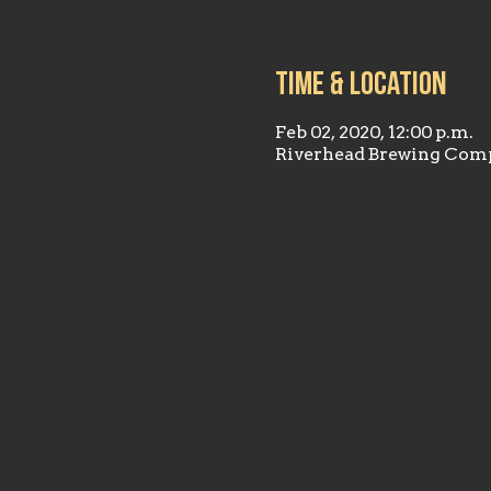
Time & Location
Feb 02, 2020, 12:00 p.m.
Riverhead Brewing Comp