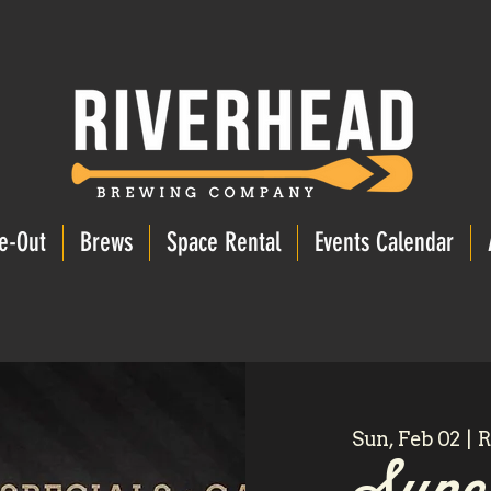
e-Out
Brews
Space Rental
Events Calendar
Sun, Feb 02
  |  
R