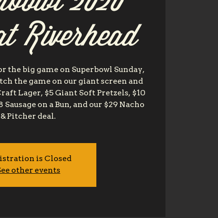
rbowl 2020
at Riverhead
or the big game on Superbowl Sunday,
tch the game on our giant screen and
Craft Lager, $5 Giant Soft Pretzels, $10
8 Sausage on a Bun, and our $29 Nacho
& Pitcher deal.
istration is Closed
ee other events