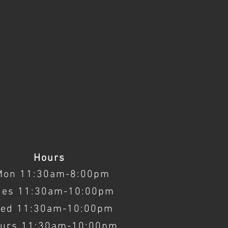
Hours
Mon 11:30am-8:00pm
ues 11:30am-10:00pm
ed 11:30am-10:00pm
urs 11:30am-10:00pm