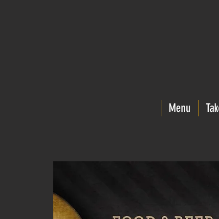
Menu
Tak