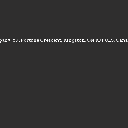
any, 631 Fortune Crescent, Kingston, ON K7P 0L5, Can