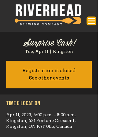
Surprise Cask!
Tue, Apr 11
  |  
Kingston
Registration is closed
See other events
Time & Location
Apr 11, 2023, 4:00 p.m. – 8:00 p.m.
Kingston, 631 Fortune Crescent,
Kingston, ON K7P 0L5, Canada