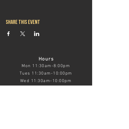
Share this event
Hours
Mon 11:30am-8:00pm
Tues 11:30am-10:00pm
Wed 11:30am-10:00pm
Thurs 11:30am-10:00pm
Fri 11:30am-10:00pm
Sat 11:30am-9:00pm
Sun 11:30am-6:00pm
Contact us