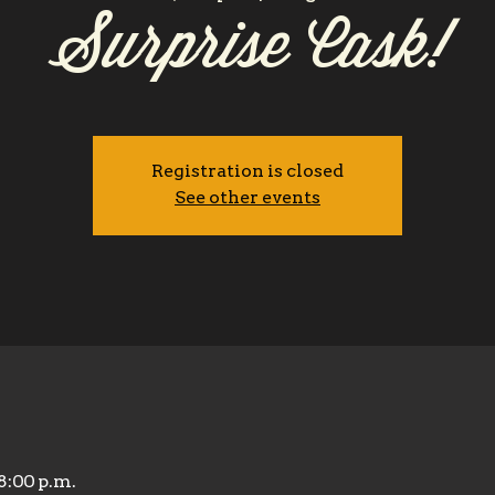
Surprise Cask!
Registration is closed
See other events
 8:00 p.m.