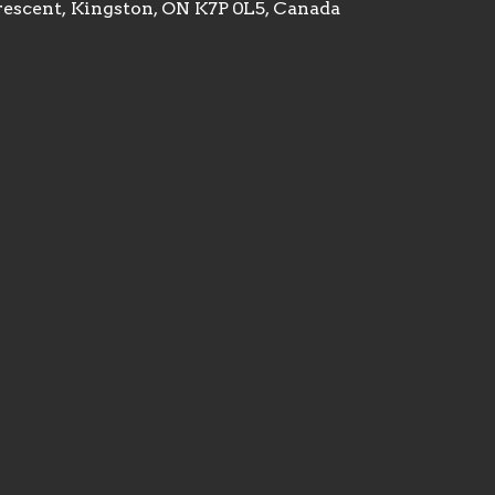
rescent, Kingston, ON K7P 0L5, Canada