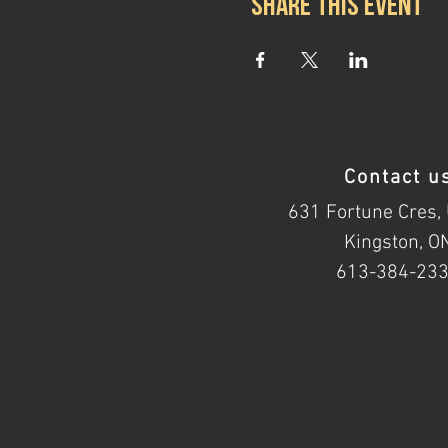
Share this event
Contact u
631 Fortune Cres, 
Kingston, O
613-384-23