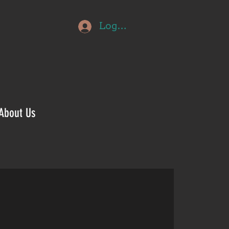
Log In
About Us