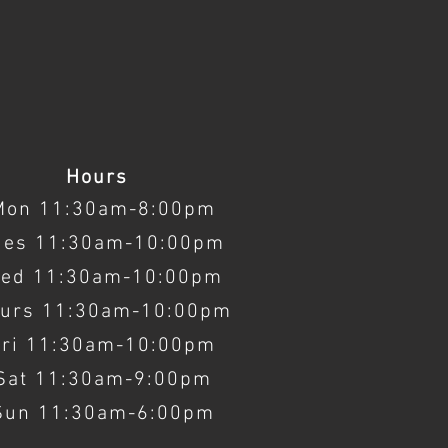
Hours
Mon 11:30am-8:00pm
ues 11:30am-10:00pm
ed 11:30am-10:00pm
urs 11:30am-10:00pm
Fri 11:30am-10:00pm
Sat 11:30am-9:00pm
Sun 11:30am-6:00pm