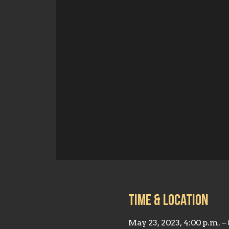
Time & Location
May 23, 2023, 4:00 p.m. –