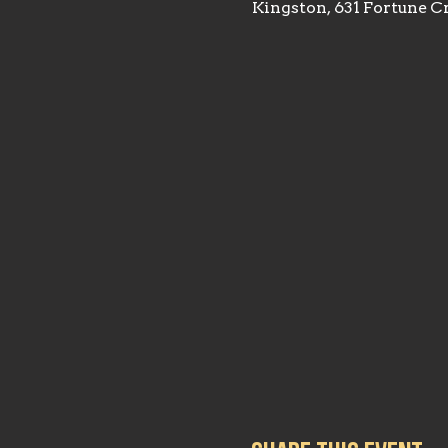
Kingston, 631 Fortune C