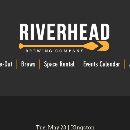
e-Out
Brews
Space Rental
Events Calendar
Tue, May 23
  |  
Kingston