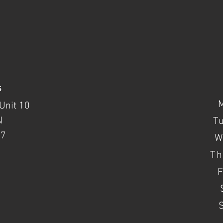
s
Unit 10
N
T
37
W
Th