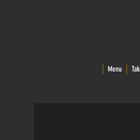
Menu
Tak