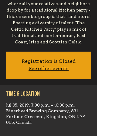
where all your relatives and neighbors
drop by for a traditional kitchen party -
this ensemble group is that - and more!
Boasting a diversity of talent "The
Celtic Kitchen Party" plays a mix of
traditional and contemporary East
Coast, Irish and Scottish Celtic.
Registration is Closed
See other events
Time & Location
Jul 05, 2019, 7:30 p.m. – 10:30 p.m.
Riverhead Brewing Company, 631
Fortune Crescent, Kingston, ON K7P
0L5, Canada