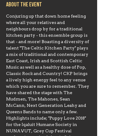
About the event
Conjuring up that down home feeling 
where all your relatives and 
neighbours drop by for a traditional 
kitchen party - this ensemble group is 
that - and more! Boasting a diversity of 
talent "The Celtic Kitchen Party" plays 
a mix of traditional and contemporary 
East Coast, Irish and Scottish Celtic 
Music as well as a healthy dose of Pop, 
Classic Rock and Country! CKP brings 
a lively high energy feel to any venue 
which you are sure to remember. They 
have shared the stage with The 
Mudmen, The Mahones, Sean 
McCann, Next Generation Leahy and 
Queens Bands to name only a few. 
Highlights include; "Puppy Love 2018" 
for the Iqaluit Humane Society in 
NUNAVUT, Grey Cup Festival 