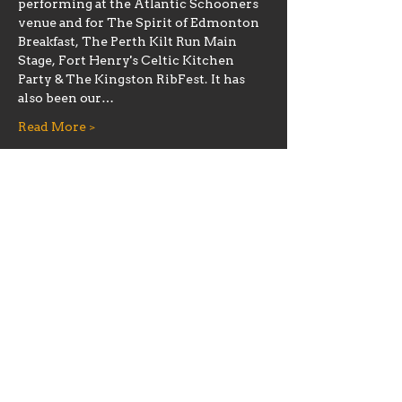
performing at the Atlantic Schooners 
venue and for The Spirit of Edmonton 
Breakfast, The Perth Kilt Run Main 
Stage, Fort Henry's Celtic Kitchen 
Party & The Kingston RibFest. It has 
also been our…
Read More >
Share this event
Hours
Mon 11:30am-8:00pm
Tues 11:30am-10:00pm