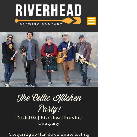
The Celtic Kitchen
Party!
Fri, Jul 05
  |  
Riverhead Brewing
Company
Conjuring up that down home feeling