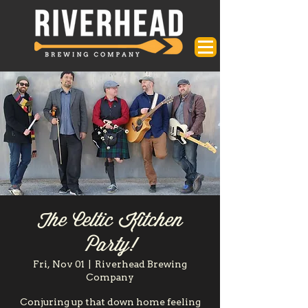
The Celtic Kitchen
Party!
Fri, Nov 01
  |  
Riverhead Brewing
Company
Conjuring up that down home feeling