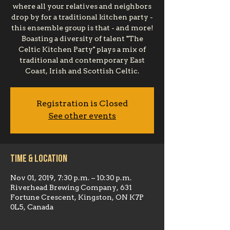
where all your relatives and neighbors
drop by for a traditional kitchen party -
this ensemble group is that - and more!
Boasting a diversity of talent "The
Celtic Kitchen Party" plays a mix of
traditional and contemporary East
Coast, Irish and Scottish Celtic.
Registration is Closed
See other events
Time & Location
Nov 01, 2019, 7:30 p.m. – 10:30 p.m.
Riverhead Brewing Company, 631
Fortune Crescent, Kingston, ON K7P
0L5, Canada