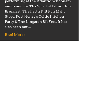
performing at the Atlantic Schooners 
venue and for The Spirit of Edmonton 
Breakfast, The Perth Kilt Run Main 
Stage, Fort Henry's Celtic Kitchen 
Party & The Kingston RibFest. It has 
also been our…
Read More >
Share this event
Hours
Mon 11:30am-8:00pm
Tues 11:30am-10:00pm