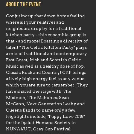
About the event
Conjuring up that down home feeling 
where all your relatives and 
neighbours drop by for a traditional 
kitchen party - this ensemble group is 
that - and more! Boasting a diversity of 
talent "The Celtic Kitchen Party" plays 
a mix of traditional and contemporary 
East Coast, Irish and Scottish Celtic 
Music as well as a healthy dose of Pop, 
Classic Rock and Country! CKP brings 
a lively high energy feel to any venue 
which you are sure to remember. They 
have shared the stage with The 
Mudmen, The Mahones, Sean 
McCann, Next Generation Leahy and 
Queens Bands to name only a few. 
Highlights include; "Puppy Love 2018" 
for the Iqaluit Humane Society in 
NUNAVUT, Grey Cup Festival 