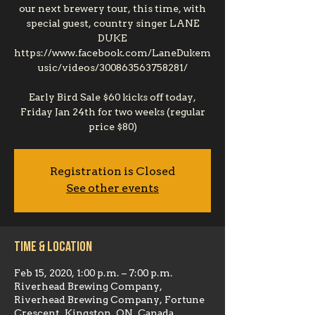
our next brewery tour, this time, with
special guest, country singer LANE
DUKE
https://www.facebook.com/LaneDukem
usic/videos/300863563758281/
Early Bird Sale $60 kicks off today,
Friday Jan 24th for two weeks (regular
price $80)
Registration is Closed
See other events
Time & Location
Feb 15, 2020, 1:00 p.m. – 7:00 p.m.
Riverhead Brewing Company,
Riverhead Brewing Company, Fortune
Crescent, Kingston, ON, Canada