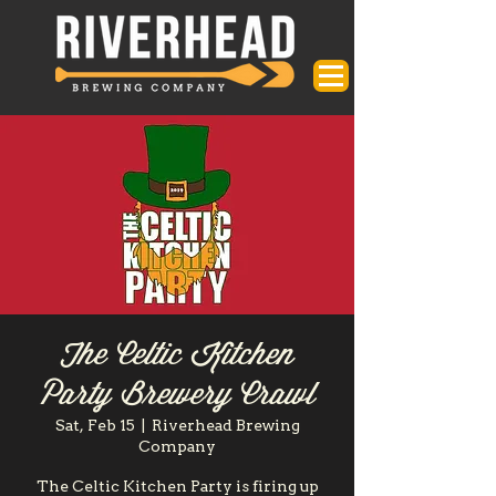
The Celtic Kitchen
Party Brewery Crawl
Sat, Feb 15
  |  
Riverhead Brewing
Company
The Celtic Kitchen Party is firing up