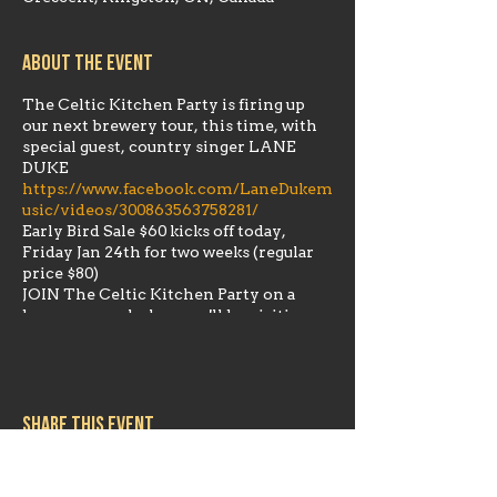
About the event
The Celtic Kitchen Party is firing up
our next brewery tour, this time, with
special guest, country singer LANE
DUKE
https://www.facebook.com/LaneDukem
usic/videos/300863563758281/
Early Bird Sale $60 kicks off today,
Friday Jan 24th for two weeks (regular
price $80)
JOIN The Celtic Kitchen Party on a
brewery crawl where we'll be visiting
several of our local Kingston favorites.
We'll be departing from Riverhead
Brewing Company (631 Fortune Cres.
Unit 10) at 1:00 pm approx.
Share this event
The Napanee Beer Company Spearhead
Brewing Company Daft Brewing
Skeleton Park Brewery Riverhead
Brewing Company