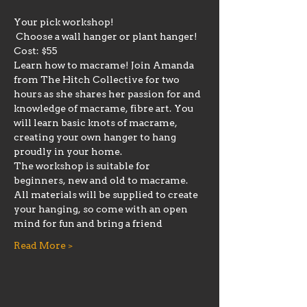
Your pick workshop! 
 Choose a wall hanger or plant hanger!
Cost: $55
Learn how to macrame! Join Amanda 
from The Hitch Collective for two 
hours as she shares her passion for and 
knowledge of macrame, fibre art. You 
will learn basic knots of macrame, 
creating your own hanger to hang 
proudly in your home. 
The workshop is suitable for 
beginners, new and old to macrame.
All materials will be supplied to create 
your hanging, so come with an open 
mind for fun and bring a friend
Read More >