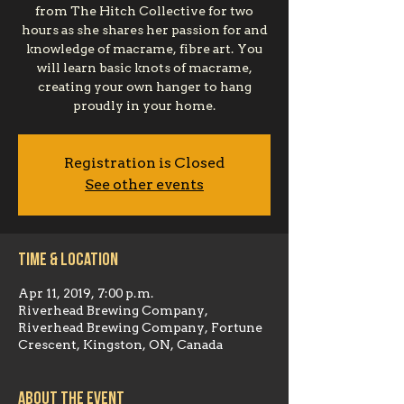
from The Hitch Collective for two
hours as she shares her passion for and
knowledge of macrame, fibre art. You
will learn basic knots of macrame,
creating your own hanger to hang
proudly in your home.
Registration is Closed
See other events
Time & Location
Apr 11, 2019, 7:00 p.m.
Riverhead Brewing Company,
Riverhead Brewing Company, Fortune
Crescent, Kingston, ON, Canada
About the event