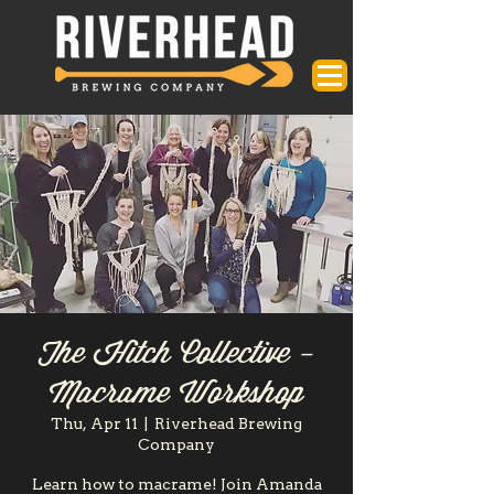
The Hitch Collective -
Macrame Workshop
Thu, Apr 11
  |  
Riverhead Brewing
Company
Learn how to macrame! Join Amanda