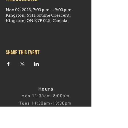
Nov 02, 2023, 7:00 p.m. – 9:00 p.m.
Kingston, 631 Fortune Crescent,
Kingston, ON K7P 0L5, Canada
Share this event
Hours
Mon 11:30am-8:00pm
Tues 11:30am-10:00pm
Wed 11:30am-10:00pm
Thurs 11:30am-10:00pm
Fri 11:30am-10:00pm