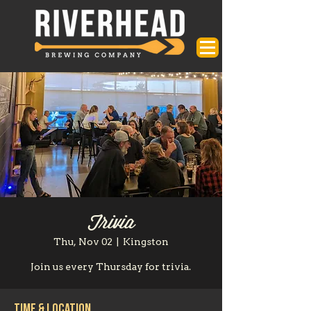
Trivia
Thu, Nov 02
  |  
Kingston
Join us every Thursday for trivia.
Time & Location