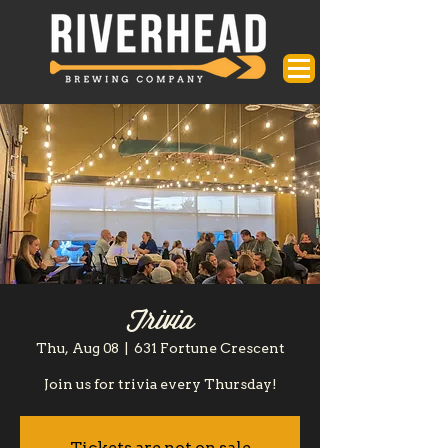
Trivia
Thu, Aug 08
  |  
631 Fortune Crescent
Join us for trivia every Thursday!