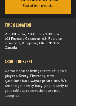
Tickets are not on sale
See other events
Time & Location
Aug 08, 2024, 7:00 p.m. – 9:30 p.m.
631 Fortune Crescent, 631 Fortune
Crescent, Kingston, ON K7P 0L5,
Canada
About the event
Come alone or bring a team of up to 6 
players. Every Thursday, new 
questions but always a great time. We 
tend to get pretty busy, pop in early to 
get a table as reservations are not 
accepted.