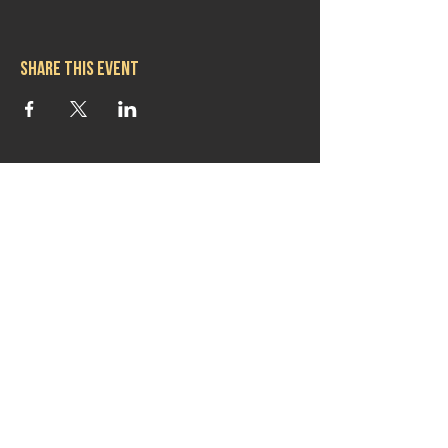
Share this event
Hours
Mon 11:30am-8:00pm
Tues 11:30am-10:00pm
Wed 11:30am-10:00pm
Thurs 11:30am-10:00pm
Fri 11:30am-10:00pm
Sat 11:30am-9:00pm
Sun 11:30am-6:00pm
Contact us