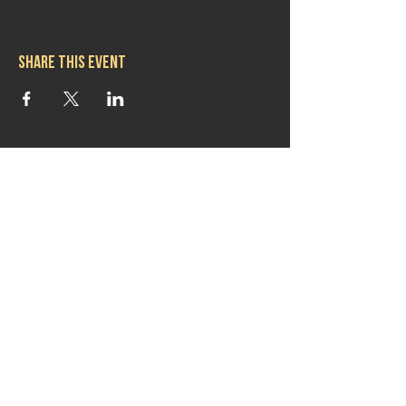
Share this event
Hours
Mon 11:30am-8:00pm
Tues 11:30am-10:00pm
Wed 11:30am-10:00pm
Thurs 11:30am-10:00pm
Fri 11:30am-10:00pm
Sat 11:30am-9:00pm
Sun 11:30am-6:00pm
Contact us