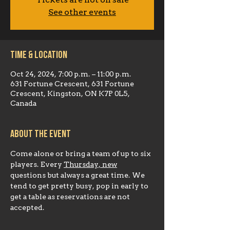
Tickets are not on sale
See other events
Time & Location
Oct 24, 2024, 7:00 p.m. – 11:00 p.m.
631 Fortune Crescent, 631 Fortune
Crescent, Kingston, ON K7P 0L5,
Canada
About the event
Come alone or bring a team of up to six 
players. Every 
Thursday, new
questions but always a great time. We 
tend to get pretty busy, pop in early to 
get a table as reservations are not 
accepted.