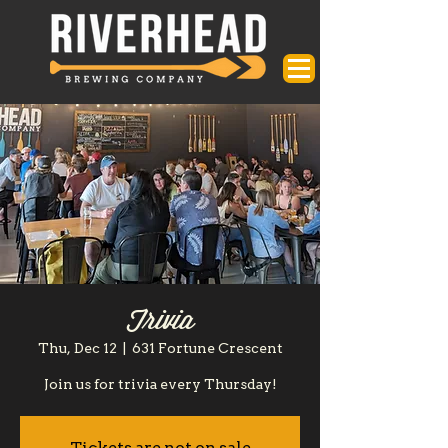
Trivia
Thu, Dec 12
  |  
631 Fortune Crescent
Join us for trivia every Thursday!