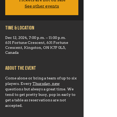
Tickets are not on sale
See other events
Time & Location
Dec 12, 2024, 7:00 p.m. – 11:00 p.m.
631 Fortune Crescent, 631 Fortune
Crescent, Kingston, ON K7P 0L5,
Canada
About the event
Come alone or bring a team of up to six 
players. Every 
Thursday, new
questions but always a great time. We 
tend to get pretty busy, pop in early to 
get a table as reservations are not 
accepted.