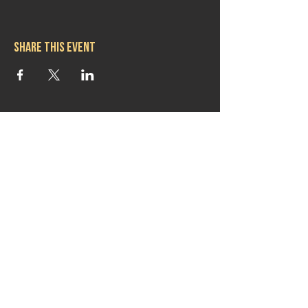
Share this event
Hours
Mon 11:30am-8:00pm
Tues 11:30am-10:00pm
Wed 11:30am-10:00pm
Thurs 11:30am-10:00pm
Fri 11:30am-10:00pm
Sat 11:30am-9:00pm
Sun 11:30am-6:00pm
Contact us