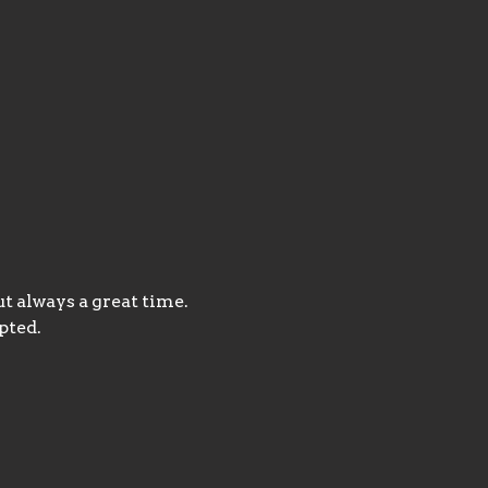
t always a great time. 
pted.