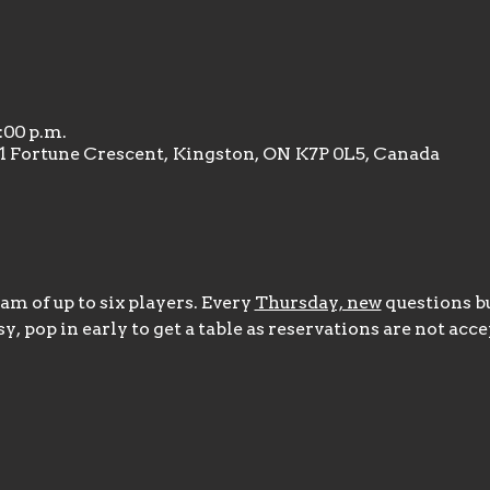
1:00 p.m.
31 Fortune Crescent, Kingston, ON K7P 0L5, Canada
m of up to six players. Every 
Thursday, new
 questions bu
y, pop in early to get a table as reservations are not acce