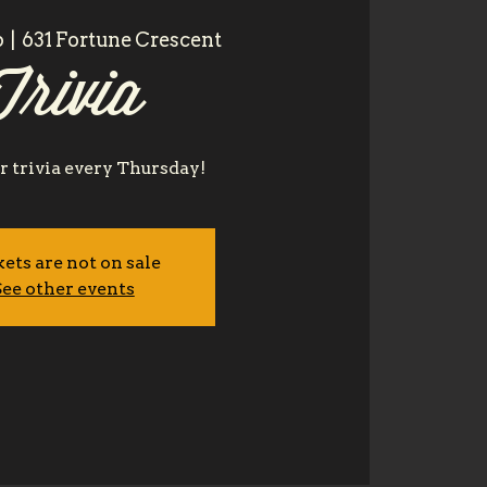
6
  |  
631 Fortune Crescent
Trivia
or trivia every Thursday!
ets are not on sale
ee other events