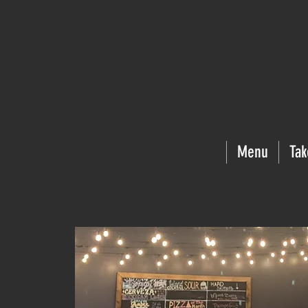
Menu
Tak