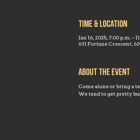
Time & Location
Jan 16, 2025, 7:00 p.m. – 1
631 Fortune Crescent, 6
About the event
Come alone or bring a tea
We tend to get pretty bus