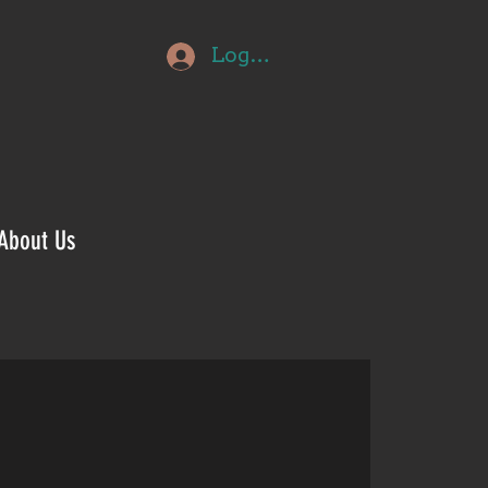
Log In
About Us