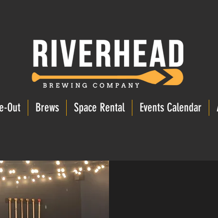
e-Out
Brews
Space Rental
Events Calendar