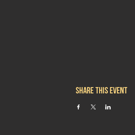
Share this event