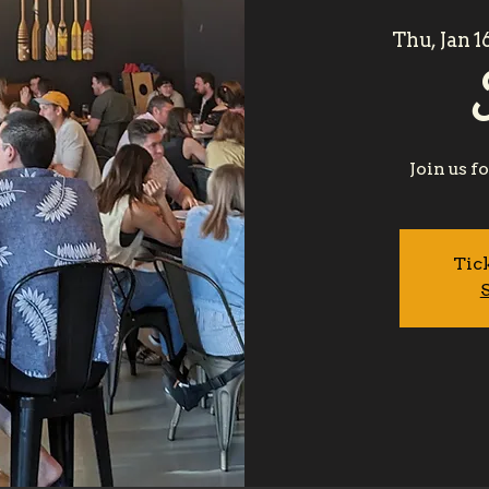
Thu, Jan 1
Join us f
Tick
S