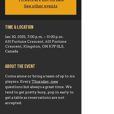
Tickets are not on sale
See other events
Time & Location
Jan 30, 2025, 7:00 p.m. – 11:00 p.m.
631 Fortune Crescent, 631 Fortune
Crescent, Kingston, ON K7P 0L5,
Canada
About the event
Come alone or bring a team of up to six 
players. Every 
Thursday, new
questions but always a great time. We 
tend to get pretty busy, pop in early to 
get a table as reservations are not 
accepted.