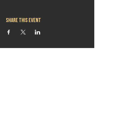
Share this event
Hours
Mon 11:30am-8:00pm
Tues 11:30am-10:00pm
Wed 11:30am-10:00pm
Thurs 11:30am-10:00pm
Fri 11:30am-10:00pm
Sat 11:30am-9:00pm
Sun 11:30am-6:00pm
Contact us