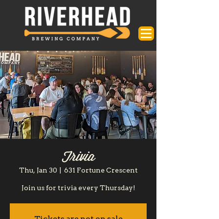
Trivia
Thu, Jan 30
  |  
631 Fortune Crescent
Join us for trivia every Thursday!