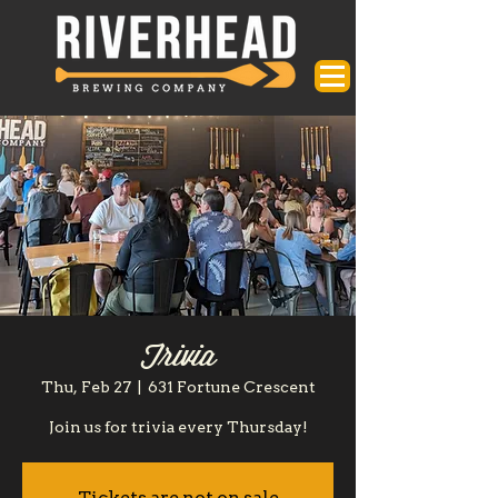
Trivia
Thu, Feb 27
  |  
631 Fortune Crescent
Join us for trivia every Thursday!