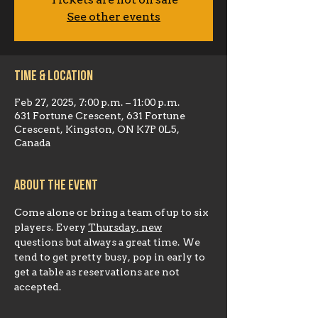
Tickets are not on sale
See other events
Time & Location
Feb 27, 2025, 7:00 p.m. – 11:00 p.m.
631 Fortune Crescent, 631 Fortune
Crescent, Kingston, ON K7P 0L5,
Canada
About the event
Come alone or bring a team of up to six 
players. Every 
Thursday, new
questions but always a great time. We 
tend to get pretty busy, pop in early to 
get a table as reservations are not 
accepted.