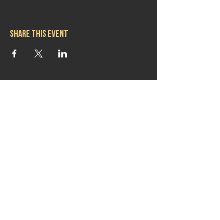
Share this event
Hours
Mon 11:30am-8:00pm
Tues 11:30am-10:00pm
Wed 11:30am-10:00pm
Thurs 11:30am-10:00pm
Fri 11:30am-10:00pm
Sat 11:30am-9:00pm
Sun 11:30am-6:00pm
Contact us