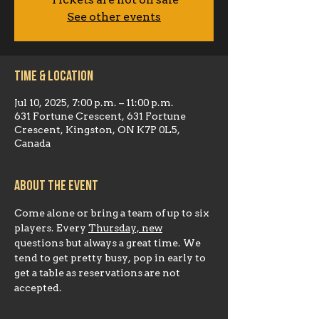
Tickets are not on sale
See other events
Time & Location
Jul 10, 2025, 7:00 p.m. – 11:00 p.m.
631 Fortune Crescent, 631 Fortune
Crescent, Kingston, ON K7P 0L5,
Canada
About the event
Come alone or bring a team of up to six 
players. Every 
Thursday, new
questions but always a great time. We 
tend to get pretty busy, pop in early to 
get a table as reservations are not 
accepted.