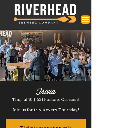
Trivia
Thu, Jul 10
  |  
631 Fortune Crescent
Join us for trivia every Thursday!