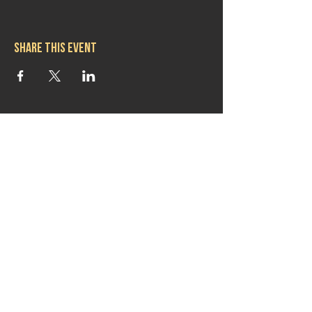
Share this event
Hours
Mon 11:30am-8:00pm
Tues 11:30am-10:00pm
Wed 11:30am-10:00pm
Thurs 11:30am-10:00pm
Fri 11:30am-10:00pm
Sat 11:30am-9:00pm
Sun 11:30am-6:00pm
Contact us