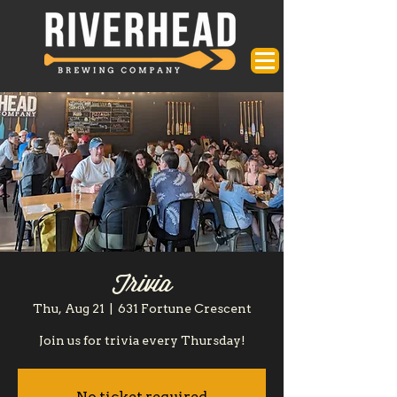
Trivia
Thu, Aug 21
  |  
631 Fortune Crescent
Join us for trivia every Thursday!