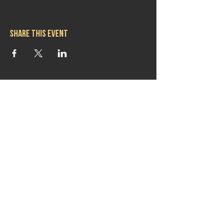
Share this event
Hours
Mon 11:30am-8:00pm
Tues 11:30am-10:00pm
Wed 11:30am-10:00pm
Thurs 11:30am-10:00pm
Fri 11:30am-10:00pm
Sat 11:30am-9:00pm
Sun 11:30am-6:00pm
Contact us