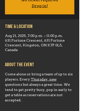
No ticket required
Drop in!
Time & Location
Aug 21, 2025, 7:00 p.m. – 11:00 p.m.
631 Fortune Crescent, 631 Fortune
Crescent, Kingston, ON K7P 0L5,
Canada
About the event
Come alone or bring a team of up to six 
players. Every 
Thursday, new
questions but always a great time. We 
tend to get pretty busy, pop in early to 
get a table as reservations are not 
accepted.