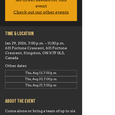
No ticket needed for this
event
Check out our other events
Time & Location
Jan 29, 2026, 7:00 p.m. – 11:00 p.m.
631 Fortune Crescent, 631 Fortune
Crescent, Kingston, ON K7P 0L5,
Canada
Other dates
Thu, Aug 13, 7:00 p.m.
Thu, Aug 20, 7:00 p.m.
Thu, Aug 27, 7:00 p.m.
About the event
Come alone or bring a team of up to six 