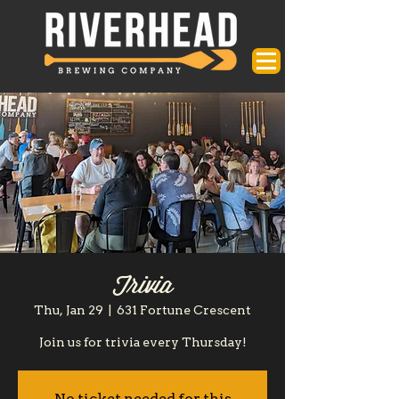
Trivia
Thu, Jan 29
  |  
631 Fortune Crescent
Join us for trivia every Thursday!