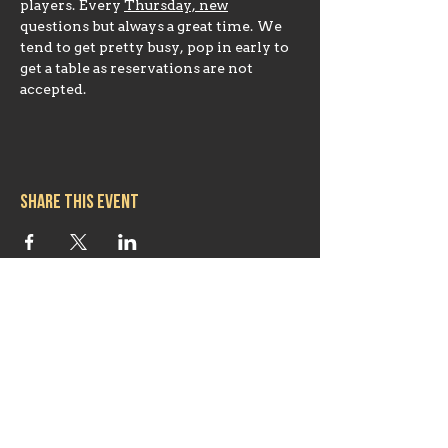
players. Every 
Thursday, new
questions but always a great time. We 
tend to get pretty busy, pop in early to 
get a table as reservations are not 
accepted.
Share this event
Hours
Mon 11:30am-8:00pm
Tues 11:30am-10:00pm
Wed 11:30am-10:00pm
Thurs 11:30am-10:00pm