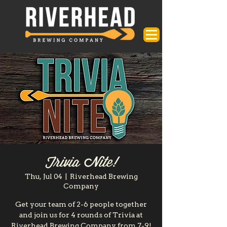
Trivia Nite!
Thu, Jul 04
  |  
Riverhead Brewing
Company
Get your team of 2-6 people together
and join us for 4 rounds of Trivia at
Riverhead Brewing Company from 7-9!