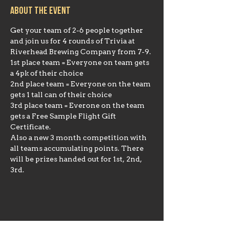
About the event
Get your team of 2-6 people together 
and join us for 4 rounds of Trivia at 
Riverhead Brewing Company from 7-9.
1st place team = Everyone on team gets 
a 4pk of their choice
2nd place team = Everyone on the team 
gets 1 tall can of their choice
3rd place team = Everone on the team 
gets a Free Sample Flight Gift 
Certificate.
Also a new 3 month competition with 
all teams accumulating points. There 
will be prizes handed out for 1st, 2nd, 
3rd.
Share this event