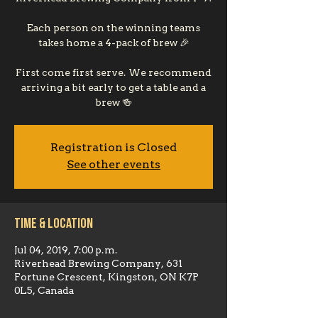
Each person on the winning teams
takes home a 4-pack of brew 🎉
First come first serve. We recommend
arriving a bit early to get a table and a
brew 🍻
Registration is Closed
See other events
Time & Location
Jul 04, 2019, 7:00 p.m.
Riverhead Brewing Company, 631
Fortune Crescent, Kingston, ON K7P
0L5, Canada