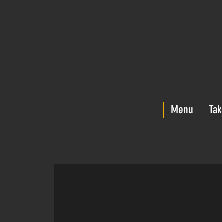
Menu
Tak