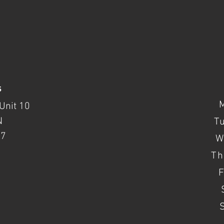
s
Unit 10
N
T
37
W
Th