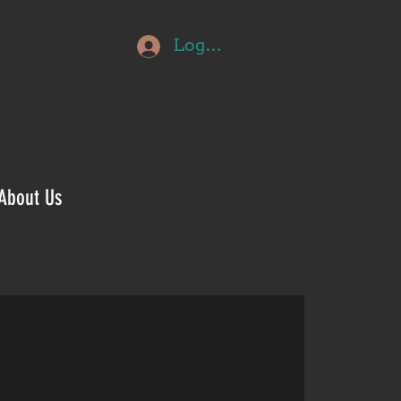
Log In
About Us