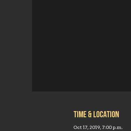
Time & Location
Oct 17, 2019, 7:00 p.m.