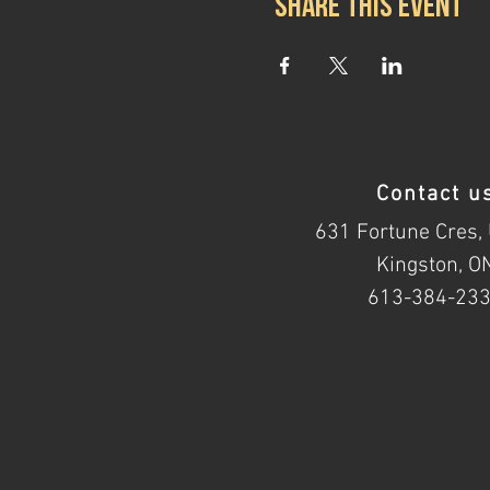
Share this event
Contact u
631 Fortune Cres, 
Kingston, O
613-384-23