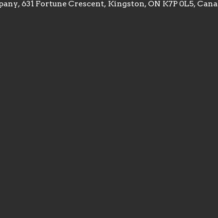
any, 631 Fortune Crescent, Kingston, ON K7P 0L5, Can