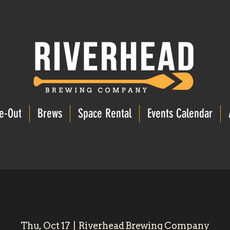
e-Out
Brews
Space Rental
Events Calendar
Thu, Oct 17
  |  
Riverhead Brewing Company