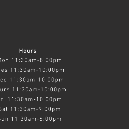
Hours
Mon 11:30am-8:00pm
ues 11:30am-10:00pm
ed 11:30am-10:00pm
urs 11:30am-10:00pm
Fri 11:30am-10:00pm
Sat 11:30am-9:00pm
Sun 11:30am-6:00pm