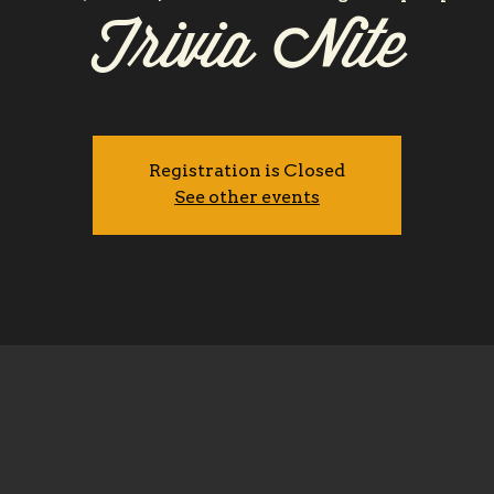
Trivia Nite
Registration is Closed
See other events