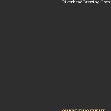
Riverhead Brewing Comp