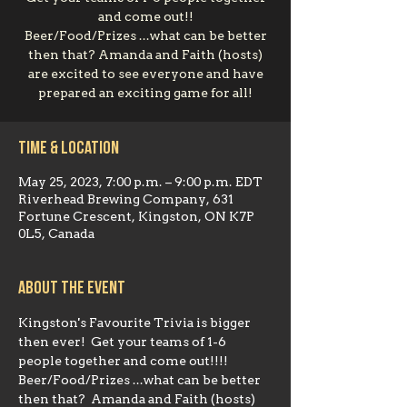
and come out!!
Beer/Food/Prizes ...what can be better
then that? Amanda and Faith (hosts)
are excited to see everyone and have
prepared an exciting game for all!
Time & Location
May 25, 2023, 7:00 p.m. – 9:00 p.m. EDT
Riverhead Brewing Company, 631
Fortune Crescent, Kingston, ON K7P
0L5, Canada
About the event
Kingston's Favourite Trivia is bigger 
then ever!  Get your teams of 1-6 
people together and come out!!!!  
Beer/Food/Prizes ...what can be better 
then that?  Amanda and Faith (hosts) 