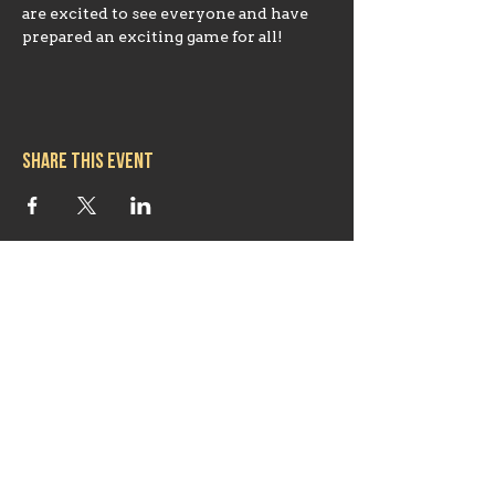
are excited to see everyone and have 
prepared an exciting game for all!
Share this event
Hours
Mon 11:30am-8:00pm
Tues 11:30am-10:00pm
Wed 11:30am-10:00pm
Thurs 11:30am-10:00pm
Fri 11:30am-10:00pm
Sat 11:30am-9:00pm