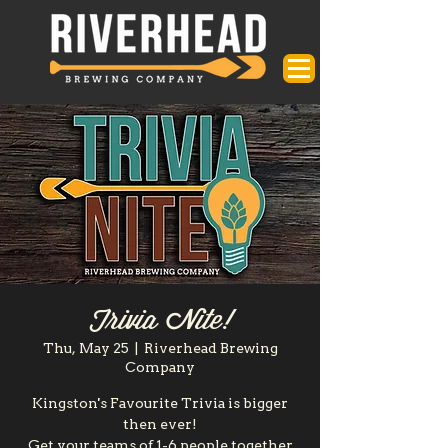
Trivia Nite!
Thu, May 25
  |  
Riverhead Brewing
Company
Kingston's Favourite Trivia is bigger
then ever!
Get your teams of 1-6 people together