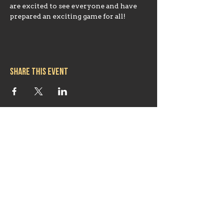
are excited to see everyone and have 
prepared an exciting game for all!
Share this event
Hours
Mon 11:30am-8:00pm
Tues 11:30am-10:00pm
Wed 11:30am-10:00pm
Thurs 11:30am-10:00pm
Fri 11:30am-10:00pm
Sat 11:30am-9:00pm