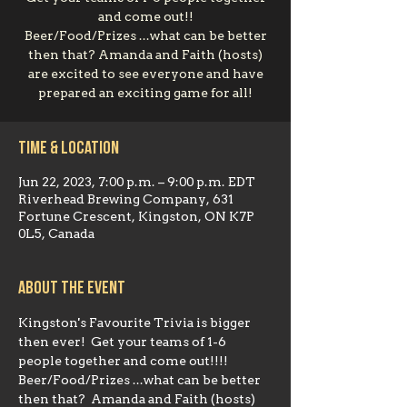
and come out!!
Beer/Food/Prizes ...what can be better
then that? Amanda and Faith (hosts)
are excited to see everyone and have
prepared an exciting game for all!
Time & Location
Jun 22, 2023, 7:00 p.m. – 9:00 p.m. EDT
Riverhead Brewing Company, 631
Fortune Crescent, Kingston, ON K7P
0L5, Canada
About the event
Kingston's Favourite Trivia is bigger 
then ever!  Get your teams of 1-6 
people together and come out!!!!  
Beer/Food/Prizes ...what can be better 
then that?  Amanda and Faith (hosts) 