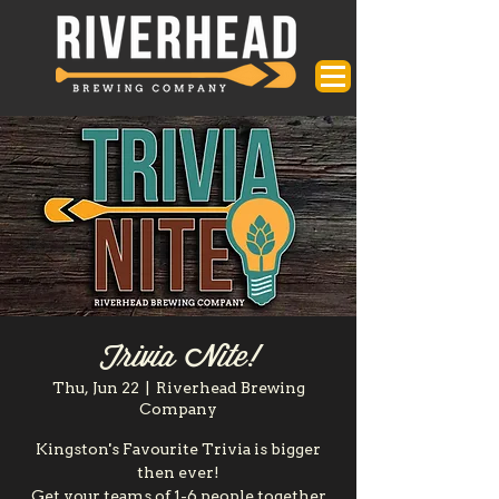
Trivia Nite!
Thu, Jun 22
  |  
Riverhead Brewing
Company
Kingston's Favourite Trivia is bigger
then ever!
Get your teams of 1-6 people together