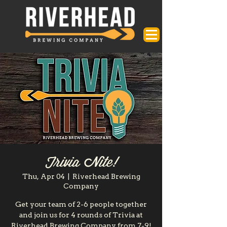
Trivia Nite!
Thu, Apr 04
  |  
Riverhead Brewing
Company
Get your team of 2-6 people together
and join us for 4 rounds of Trivia at
Riverhead Brewing Company from 7-9!