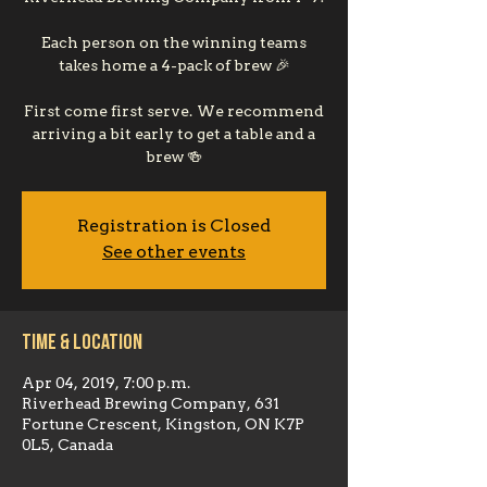
Each person on the winning teams
takes home a 4-pack of brew 🎉
First come first serve. We recommend
arriving a bit early to get a table and a
brew 🍻
Registration is Closed
See other events
Time & Location
Apr 04, 2019, 7:00 p.m.
Riverhead Brewing Company, 631
Fortune Crescent, Kingston, ON K7P
0L5, Canada