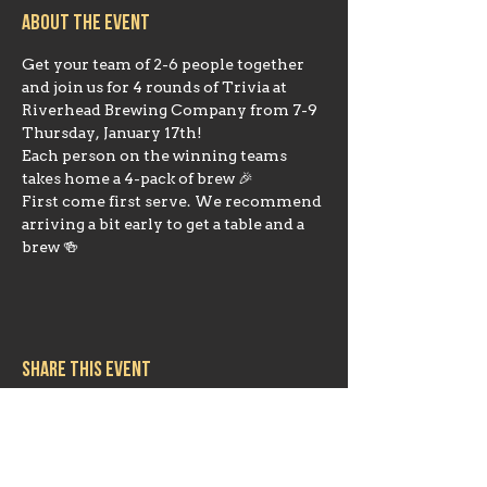
About the event
Get your team of 2-6 people together 
and join us for 4 rounds of Trivia at 
Riverhead Brewing Company from 7-9 
Thursday, January 17th!
Each person on the winning teams 
takes home a 4-pack of brew 🎉
First come first serve. We recommend 
arriving a bit early to get a table and a 
brew 🍻 
Share this event