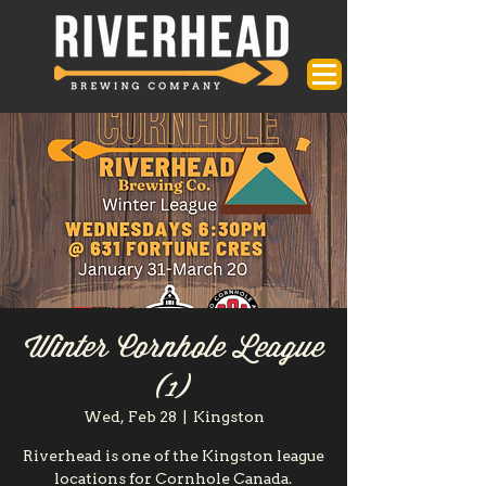
Winter Cornhole League
(1)
Wed, Feb 28
  |  
Kingston
Riverhead is one of the Kingston league
locations for Cornhole Canada.