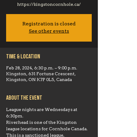
https://kingstoncornhole.ca/
Registration is closed
See other events
Time & Location
Feb 28, 2024, 6:30 p.m. – 9:00 p.m.
Kingston, 631 Fortune Crescent,
Kingston, ON K7P 0L5, Canada
About the event
League nights are Wednesdays at 
6:30pm.
Riverhead is one of the Kingston 
league locations for Cornhole Canada. 
This is a sanctioned league, 