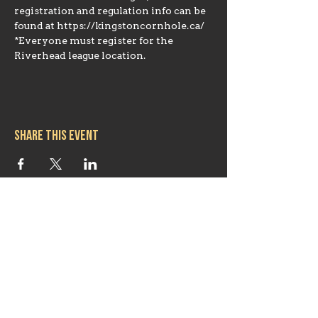
registration and regulation info can be 
found at https://kingstoncornhole.ca/ 
*Everyone must register for the 
Riverhead league location.
Share this event
Hours
Mon 11:30am-8:00pm
Tues 11:30am-10:00pm
Wed 11:30am-10:00pm
Thurs 11:30am-10:00pm
Fri 11:30am-10:00pm