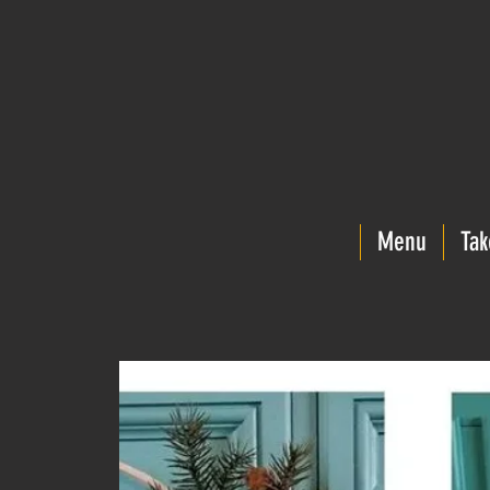
Menu
Tak