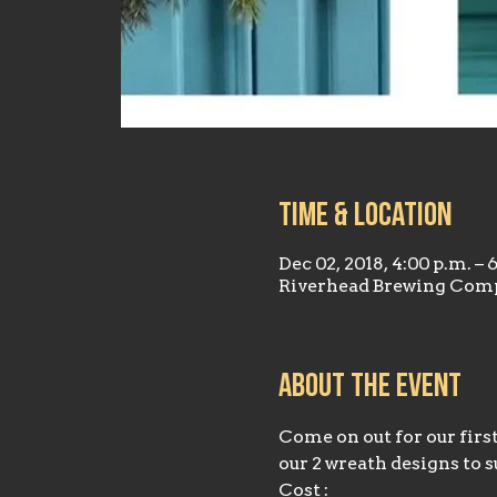
Time & Location
Dec 02, 2018, 4:00 p.m. – 
Riverhead Brewing Comp
About the event
Come on out for our firs
our 2 wreath designs to s
Cost :