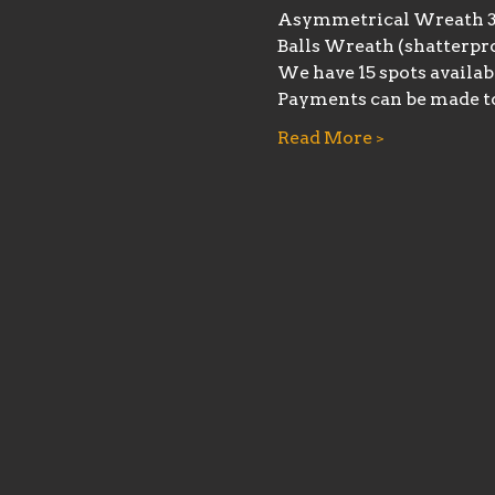
Asymmetrical Wreath 
Balls Wreath (shatterpro
We have 15 spots availab
Payments can be made t
Read More >