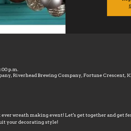
S
6:00 p.m.
any, Riverhead Brewing Company, Fortune Crescent, K
t ever wreath making event! Let's get together and get fe
uit your decorating style!