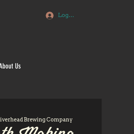
Log In
About Us
iverhead Brewing Company