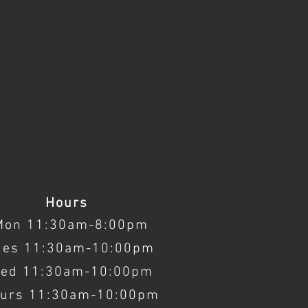
Hours
Mon 11:30am-8:00pm
ues 11:30am-10:00pm
ed 11:30am-10:00pm
urs 11:30am-10:00pm