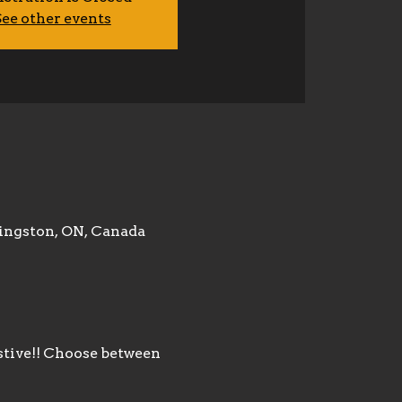
ee other events
ingston, ON, Canada
stive!! Choose between 