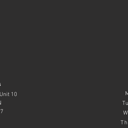
s
Unit 10
N
T
37
W
Th