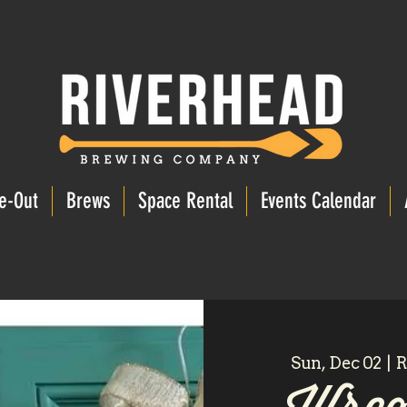
e-Out
Brews
Space Rental
Events Calendar
Sun, Dec 02
  |  
R