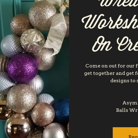
Wrea
Worksh
On Cre
Come on out for our f
get together and get 
designs to 
Asymm
Reg