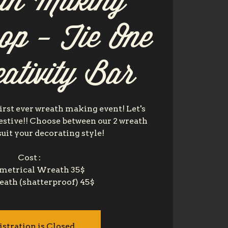
th Making
op - Tie One
ativity Bar
irst ever wreath making event! Let's
festive!! Choose between our 2 wreath
suit your decorating style!
Cost :
etrical Wreath 35$
istration is Closed