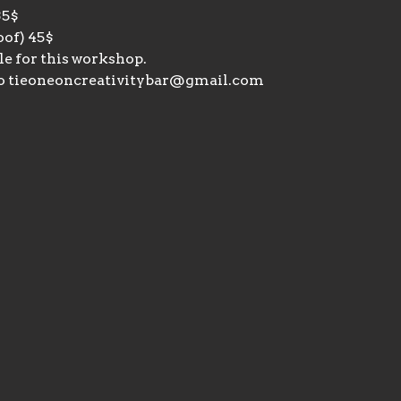
35$
of) 45$ 
le for this workshop. 
o tieoneoncreativitybar@gmail.com