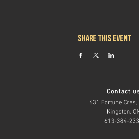
Share this event
Contact u
631 Fortune Cres, 
Kingston, O
613-384-23