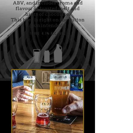
ABV, and includes aroma and
flavour of toasted malt and
hints of chocolate.
This beer is right on the Button
(pun intended).
18 IBU 4.1% Alc./Vol