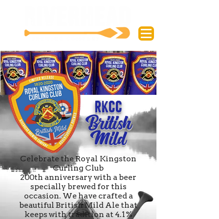
RKCC
British
Mild
Celebrate the Royal Kingston
Curling Club
200th anniversary with a beer
specially brewed for this
occasion. We have crafted a
beautiful British Mild Ale that
keeps with tradition at 4.1%