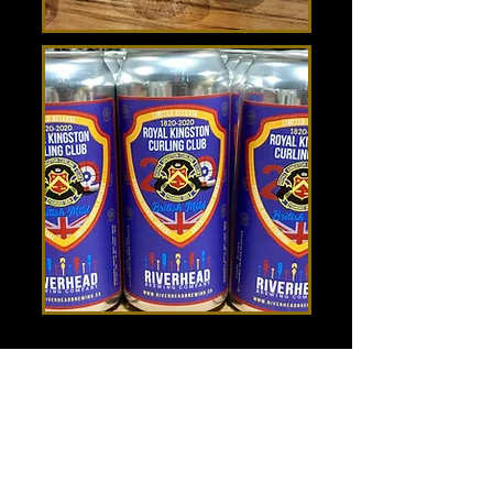
Hours
Mon 11:30am-8:00pm